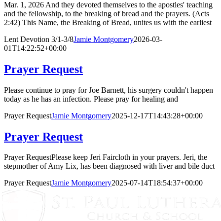
Mar. 1, 2026 And they devoted themselves to the apostles' teaching
and the fellowship, to the breaking of bread and the prayers. (Acts
2:42) This Name, the Breaking of Bread, unites us with the earliest
Lent Devotion 3/1-3/8
Jamie Montgomery
2026-03-
01T14:22:52+00:00
Prayer Request
Please continue to pray for Joe Barnett, his surgery couldn't happen
today as he has an infection. Please pray for healing and
Prayer Request
Jamie Montgomery
2025-12-17T14:43:28+00:00
Prayer Request
Prayer RequestPlease keep Jeri Faircloth in your prayers. Jeri, the
stepmother of Amy Lix, has been diagnosed with liver and bile duct
Prayer Request
Jamie Montgomery
2025-07-14T18:54:37+00:00