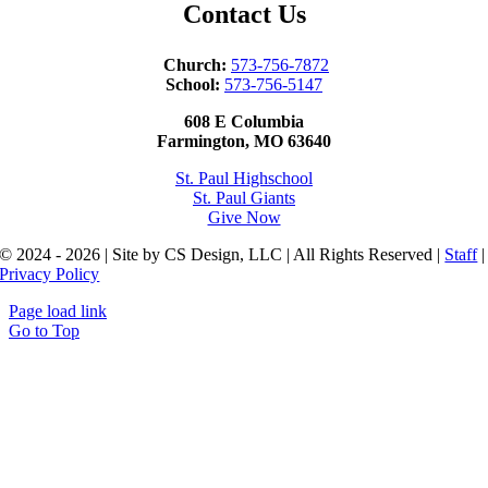
Contact Us
Church:
573-756-7872
School:
573-756-5147
608 E Columbia
Farmington, MO 63640
St. Paul Highschool
St. Paul Giants
Give Now
© 2024 - 2026 | Site by CS Design, LLC | All Rights Reserved |
Staff
|
Privacy Policy
Page load link
Go to Top