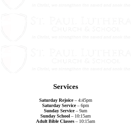
Services
Saturday Rejoice
– 4:45pm
Saturday Service
– 6pm
Sunday Service
– 9am
Sunday School
– 10:15am
Adult Bible Classes
– 10:15am