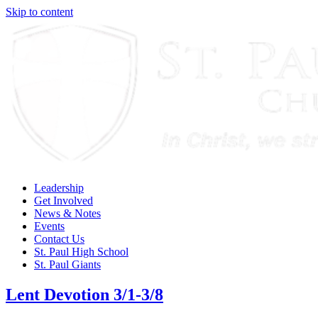
Skip to content
Leadership
Get Involved
News & Notes
Events
Contact Us
St. Paul High School
St. Paul Giants
Lent Devotion 3/1-3/8