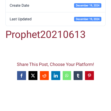
Create Date
December 19, 2024
Last Updated
December 19, 2024
Prophet20210613
Share This Post, Choose Your Platform!
Facebook
X
Reddit
LinkedIn
WhatsApp
Tumblr
Pinterest