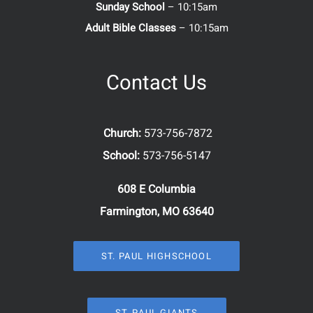
Sunday School
– 10:15am
Adult Bible Classes
– 10:15am
Contact Us
Church:
573-756-7872
School:
573-756-5147
608 E Columbia
Farmington, MO 63640
ST. PAUL HIGHSCHOOL
ST. PAUL GIANTS