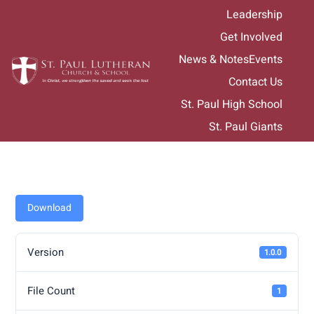
Skip
Leadership
to
Get Involved
content
News & Notes
Events
Contact Us
St. Paul High School
St. Paul Giants
Download
Version
1.0.0
File Count
1