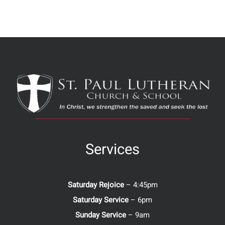
Services
Saturday Rejoice
– 4:45pm
Saturday Service
– 6pm
Sunday Service
– 9am