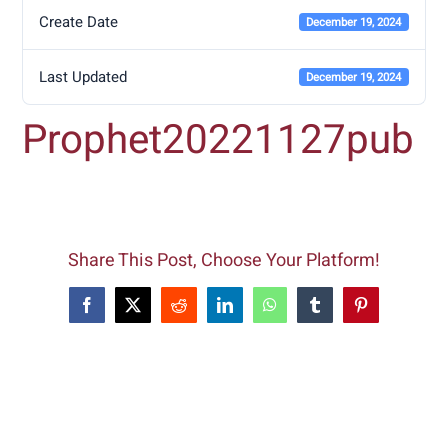
Create Date
December 19, 2024
Last Updated
December 19, 2024
Prophet20221127pub
Share This Post, Choose Your Platform!
Facebook
X
Reddit
LinkedIn
WhatsApp
Tumblr
Pinterest