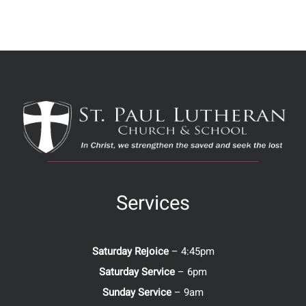
Services
Saturday Rejoice
– 4:45pm
Saturday Service
– 6pm
Sunday Service
– 9am