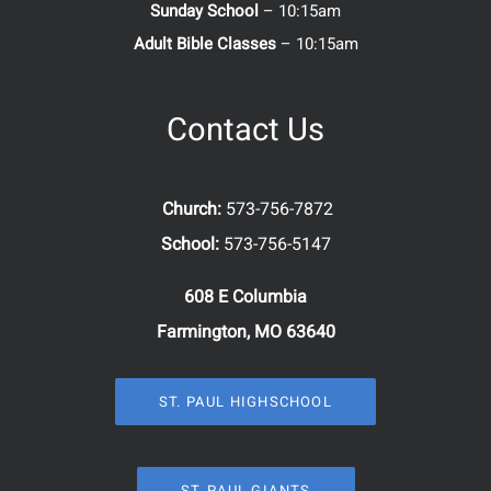
Sunday School
– 10:15am
Adult Bible Classes
– 10:15am
Contact Us
Church:
573-756-7872
School:
573-756-5147
608 E Columbia
Farmington, MO 63640
ST. PAUL HIGHSCHOOL
ST. PAUL GIANTS