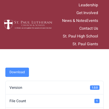
Skip
Leadership
to
Get Involved
content
News & Notes
Events
Contact Us
St. Paul High School
St. Paul Giants
Download
Version
1.0.0
File Count
1