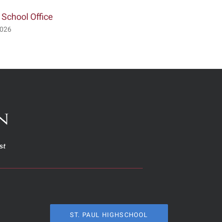
 School Office
Visitation & Service for Lor
Crismon
2026
July 2nd, 2026
ST. PAUL HIGHSCHOOL