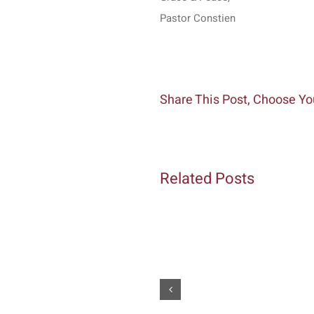
Pastor Constien
Share This Post, Choose Yo
Related Posts