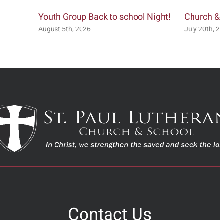
Youth Group Back to school Night!
Church &
August 5th, 2026
July 20th, 
Contact Us