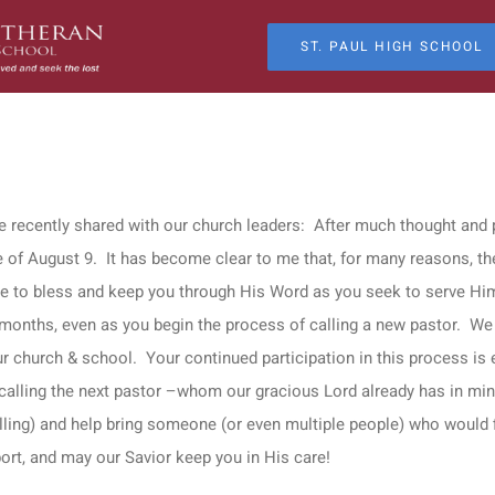
ST. PAUL HIGH SCHOOL
e recently shared with our church leaders: After much thought and pr
te of August 9. It has become clear to me that, for many reasons, the
ue to bless and keep you through His Word as you seek to serve Him
e months, even as you begin the process of calling a new pastor. We
r church & school. Your continued participation in this process is ess
d calling the next pastor –whom our gracious Lord already has in mind
ling) and help bring someone (or even multiple people) who would fi
ort, and may our Savior keep you in His care!