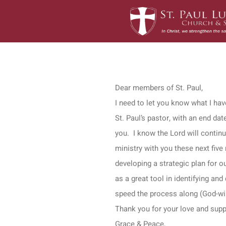
Skip
to
content
Dear members of St. Paul,
I need to let you know what I hav
St. Paul’s pastor, with an end da
you. I know the Lord will contin
ministry with you these next fiv
developing a strategic plan for ou
as a great tool in identifying an
speed the process along (God-wil
Thank you for your love and supp
Grace & Peace,