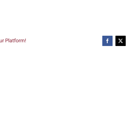
ur Platform!
Facebook
X