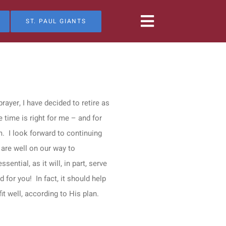
ST. PAUL GIANTS
ayer, I have decided to retire as
 time is right for me – and for
. I look forward to continuing
 are well on our way to
ential, as it will, in part, serve
 for you! In fact, it should help
t well, according to His plan.