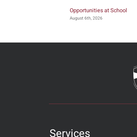
Opportunities at School
August 6th, 2026
Services