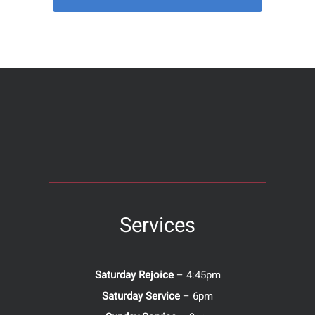
Services
Saturday Rejoice
– 4:45pm
Saturday Service
– 6pm