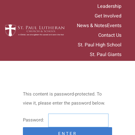
Skip
Leadership
to
Get Involved
content
News & Notes
Events
Contact Us
St. Paul High School
St. Paul Giants
This content is password-protected. To
view it, please enter the password below.
Password: