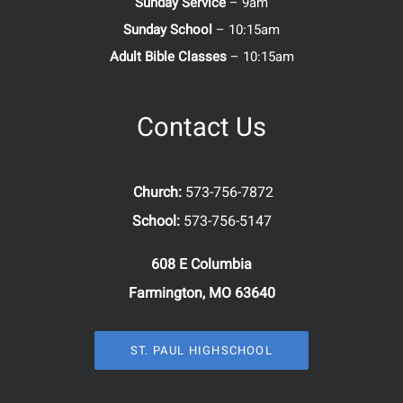
Sunday Service
– 9am
Sunday School
– 10:15am
Adult Bible Classes
– 10:15am
Contact Us
Church:
573-756-7872
School:
573-756-5147
608 E Columbia
Farmington, MO 63640
ST. PAUL HIGHSCHOOL