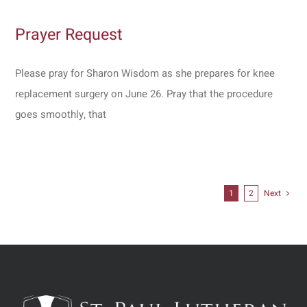
Prayer Request
Please pray for Sharon Wisdom as she prepares for knee
replacement surgery on June 26. Pray that the procedure
goes smoothly, that
1
2
Next