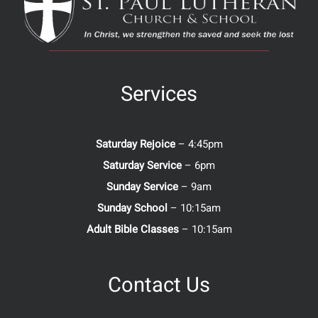
Services
Saturday Rejoice
– 4:45pm
Saturday Service
– 6pm
Sunday Service
– 9am
Sunday School
– 10:15am
Adult Bible Classes
– 10:15am
Contact Us