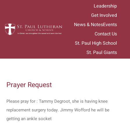
Skip
Leadership
to
Get Involved
content
News & Notes
Events
Contact Us
St. Paul High School
St. Paul Giants
Prayer Request
Please pray for : Tammy Degroot, she is having knee
replacement surgery today. Jimmy Wofford he will be
getting an ankle socket