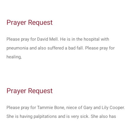
Prayer Request
Please pray for David Mell. He is in the hospital with
pneumonia and also suffered a bad fall. Please pray for
healing,
Prayer Request
Please pray for Tammie Bone, niece of Gary and Lily Cooper.
She is having palpitations and is very sick. She also has