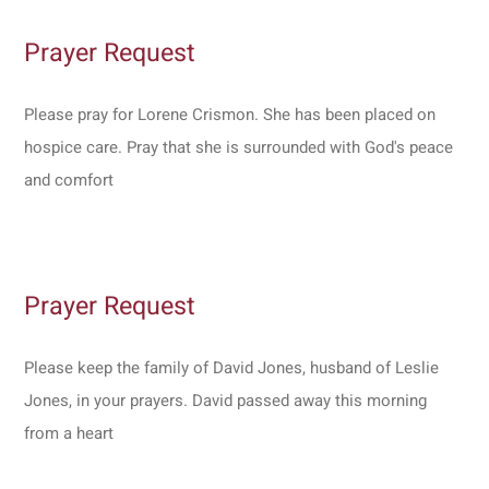
Prayer Request
Please pray for Lorene Crismon. She has been placed on
hospice care. Pray that she is surrounded with God's peace
and comfort
Prayer Request
Please keep the family of David Jones, husband of Leslie
Jones, in your prayers. David passed away this morning
from a heart