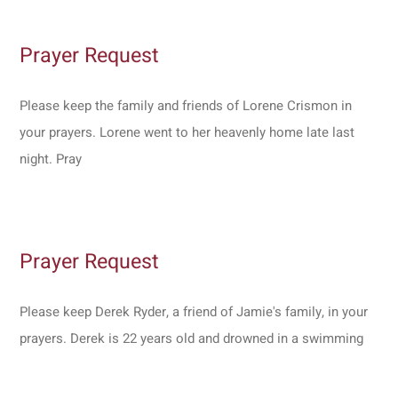
Prayer Request
Please keep the family and friends of Lorene Crismon in
your prayers. Lorene went to her heavenly home late last
night. Pray
Prayer Request
Please keep Derek Ryder, a friend of Jamie's family, in your
prayers. Derek is 22 years old and drowned in a swimming