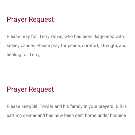
Prayer Request
Please pray for: Terry Hovis, who has been diagnosed with
kidney cancer. Please pray for peace, comfort, strength, and
healing for Terry,
Prayer Request
Please keep Bill Towler and his family in your prayers. Bill is
battling cancer and has now been sent home under hospice