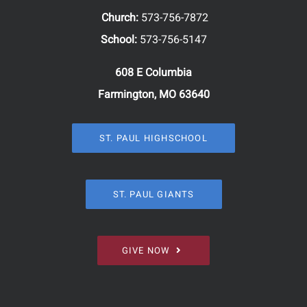
Church:
573-756-7872
School:
573-756-5147
608 E Columbia
Farmington, MO 63640
ST. PAUL HIGHSCHOOL
ST. PAUL GIANTS
GIVE NOW