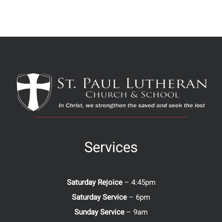
Services
Saturday Rejoice
– 4:45pm
Saturday Service
– 6pm
Sunday Service
– 9am