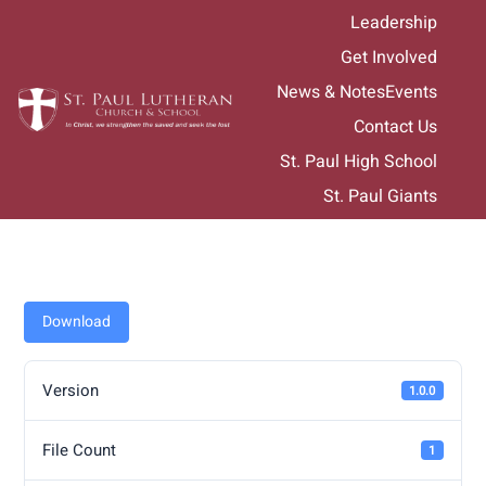
Skip
Leadership
to
Get Involved
content
News & Notes
Events
Contact Us
St. Paul High School
St. Paul Giants
Download
Version
1.0.0
File Count
1