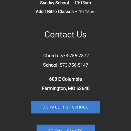
Sunday School
– 10:15am
Adult Bible Classes
– 10:15am
Contact Us
Church:
573-756-7872
School:
573-756-5147
608 E Columbia
Farmington, MO 63640
ST. PAUL HIGHSCHOOL
ST. PAUL GIANTS