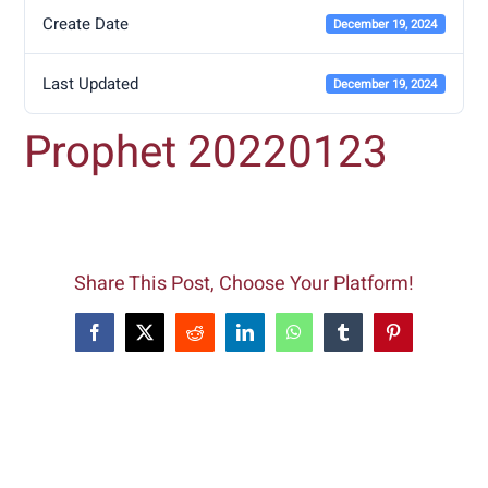
Create Date
December 19, 2024
Last Updated
December 19, 2024
Prophet 20220123
Share This Post, Choose Your Platform!
Facebook
X
Reddit
LinkedIn
WhatsApp
Tumblr
Pinterest