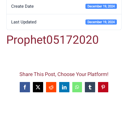
Create Date
December 19, 2024
Last Updated
December 19, 2024
Prophet05172020
Share This Post, Choose Your Platform!
Facebook
X
Reddit
LinkedIn
WhatsApp
Tumblr
Pinterest