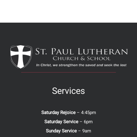
Services
Saturday Rejoice
– 4:45pm
Saturday Service
– 6pm
Sunday Service
– 9am