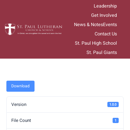
Skip
Leadership
to
Get Involved
content
News & Notes
Events
Contact Us
St. Paul High School
St. Paul Giants
Download
Version
1.0.0
File Count
1