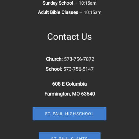
Sunday School
– 10:15am
Adult Bible Classes
– 10:15am
Contact Us
Church:
573-756-7872
School:
573-756-5147
608 E Columbia
Farmington, MO 63640
ST. PAUL HIGHSCHOOL
ST. PAUL GIANTS