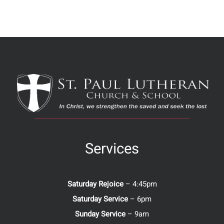
Services
Saturday Rejoice
– 4:45pm
Saturday Service
– 6pm
Sunday Service
– 9am