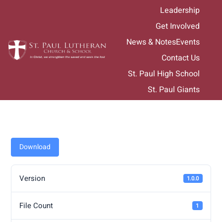
Skip
Leadership
to
Get Involved
content
News & Notes
Events
Contact Us
St. Paul High School
St. Paul Giants
Download
Version
1.0.0
File Count
1