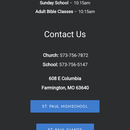
Sunday School
– 10:15am
Adult Bible Classes
– 10:15am
Contact Us
Church:
573-756-7872
School:
573-756-5147
608 E Columbia
Farmington, MO 63640
ST. PAUL HIGHSCHOOL
ST. PAUL GIANTS