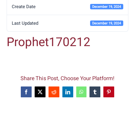
Create Date
December 19, 2024
Last Updated
December 19, 2024
Prophet170212
Share This Post, Choose Your Platform!
Facebook
X
Reddit
LinkedIn
WhatsApp
Tumblr
Pinterest