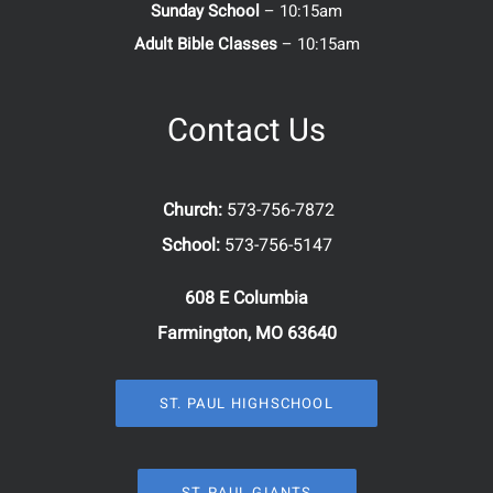
Sunday School
– 10:15am
Adult Bible Classes
– 10:15am
Contact Us
Church:
573-756-7872
School:
573-756-5147
608 E Columbia
Farmington, MO 63640
ST. PAUL HIGHSCHOOL
ST. PAUL GIANTS