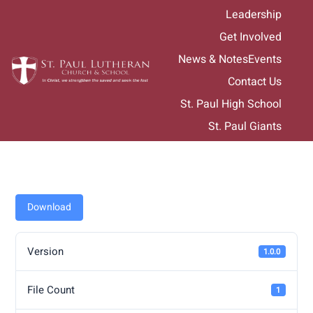
Skip
Leadership
to
Get Involved
content
News & Notes
Events
Contact Us
St. Paul High School
St. Paul Giants
Download
Version
1.0.0
File Count
1