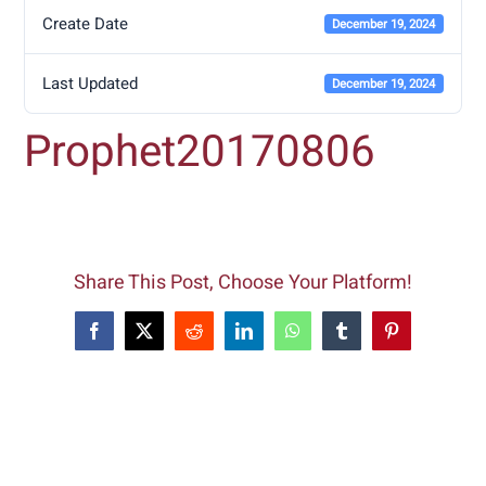
Create Date
December 19, 2024
Last Updated
December 19, 2024
Prophet20170806
Share This Post, Choose Your Platform!
Facebook
X
Reddit
LinkedIn
WhatsApp
Tumblr
Pinterest