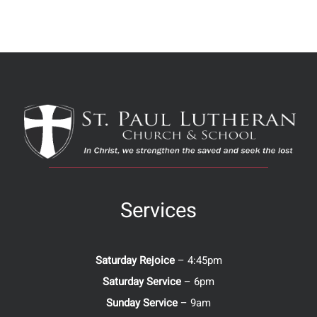
Services
Saturday Rejoice
– 4:45pm
Saturday Service
– 6pm
Sunday Service
– 9am