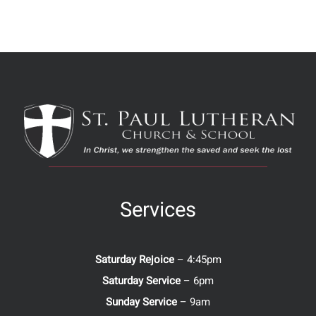
Services
Saturday Rejoice
– 4:45pm
Saturday Service
– 6pm
Sunday Service
– 9am