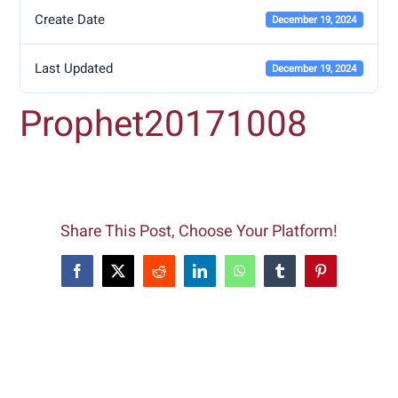
Create Date
December 19, 2024
Last Updated
December 19, 2024
Prophet20171008
Share This Post, Choose Your Platform!
Facebook
X
Reddit
LinkedIn
WhatsApp
Tumblr
Pinterest