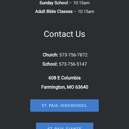
Sunday School
– 10:15am
Adult Bible Classes
– 10:15am
Contact Us
Church:
573-756-7872
School:
573-756-5147
608 E Columbia
Farmington, MO 63640
ST. PAUL HIGHSCHOOL
ST. PAUL GIANTS