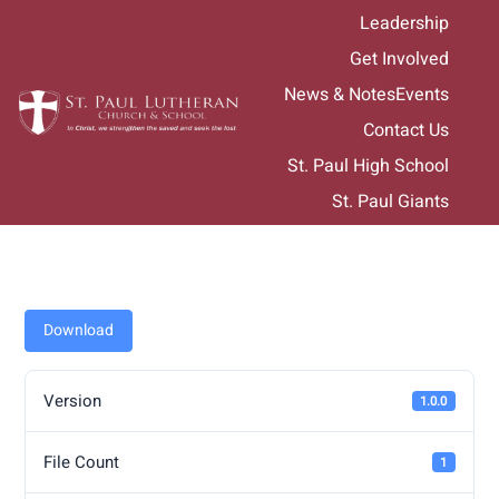
Skip
Leadership
to
Get Involved
content
News & Notes
Events
Contact Us
St. Paul High School
St. Paul Giants
Download
Version
1.0.0
File Count
1