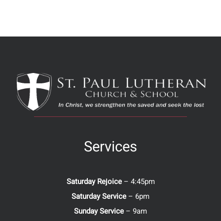
Services
Saturday Rejoice
– 4:45pm
Saturday Service
– 6pm
Sunday Service
– 9am