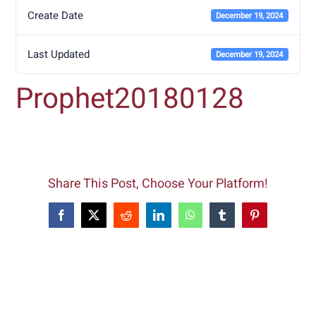
Create Date
December 19, 2024
Last Updated
December 19, 2024
Prophet20180128
Share This Post, Choose Your Platform!
Facebook
X
Reddit
LinkedIn
WhatsApp
Tumblr
Pinterest