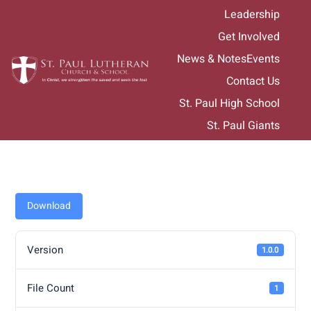
Skip
Leadership
to
Get Involved
content
News & Notes
Events
Contact Us
St. Paul High School
St. Paul Giants
Download
Version
1.0.0
File Count
1