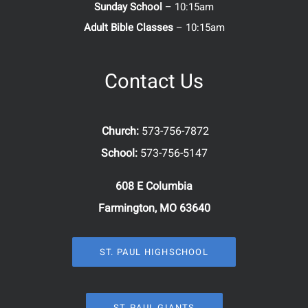
Sunday School
– 10:15am
Adult Bible Classes
– 10:15am
Contact Us
Church:
573-756-7872
School:
573-756-5147
608 E Columbia
Farmington, MO 63640
ST. PAUL HIGHSCHOOL
ST. PAUL GIANTS