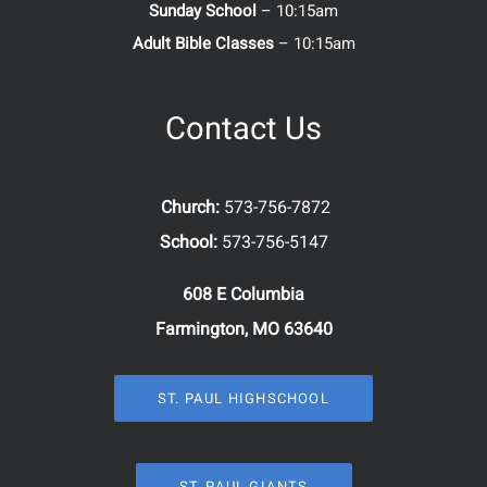
Sunday School
– 10:15am
Adult Bible Classes
– 10:15am
Contact Us
Church:
573-756-7872
School:
573-756-5147
608 E Columbia
Farmington, MO 63640
ST. PAUL HIGHSCHOOL
ST. PAUL GIANTS