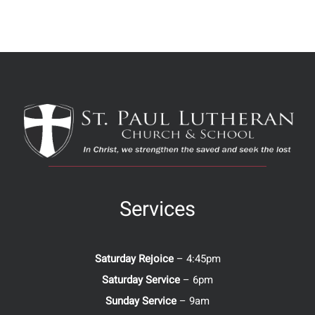
Services
Saturday Rejoice
– 4:45pm
Saturday Service
– 6pm
Sunday Service
– 9am