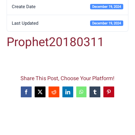
Create Date
December 19, 2024
Last Updated
December 19, 2024
Prophet20180311
Share This Post, Choose Your Platform!
Facebook
X
Reddit
LinkedIn
WhatsApp
Tumblr
Pinterest