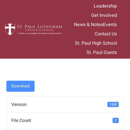
Skip
Leadership
to
Get Involved
content
News & Notes
Events
Contact Us
St. Paul High School
St. Paul Giants
Download
Version
1.0.0
File Count
1