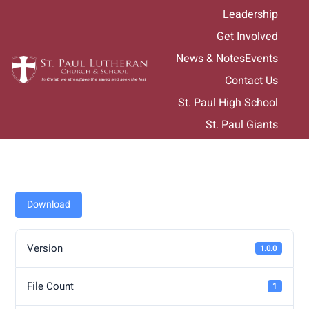
Skip
Leadership
to
Get Involved
content
News & Notes
Events
Contact Us
St. Paul High School
St. Paul Giants
Download
Version
1.0.0
File Count
1