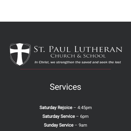
Services
Saturday Rejoice
– 4:45pm
Saturday Service
– 6pm
Sunday Service
– 9am