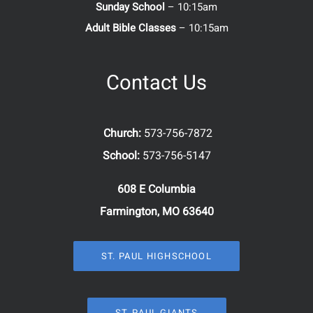
Sunday School
– 10:15am
Adult Bible Classes
– 10:15am
Contact Us
Church:
573-756-7872
School:
573-756-5147
608 E Columbia
Farmington, MO 63640
ST. PAUL HIGHSCHOOL
ST. PAUL GIANTS