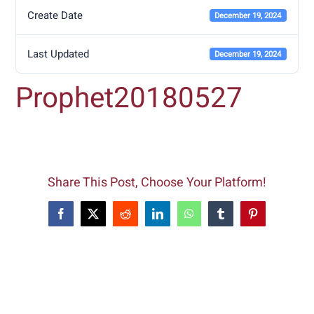
Create Date
December 19, 2024
Last Updated
December 19, 2024
Prophet20180527
Share This Post, Choose Your Platform!
Facebook
X
Reddit
LinkedIn
WhatsApp
Tumblr
Pinterest