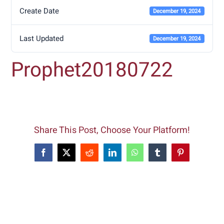
Create Date
December 19, 2024
Last Updated
December 19, 2024
Prophet20180722
Share This Post, Choose Your Platform!
Facebook
X
Reddit
LinkedIn
WhatsApp
Tumblr
Pinterest