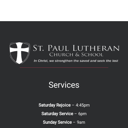
Services
Saturday Rejoice
– 4:45pm
Saturday Service
– 6pm
Sunday Service
– 9am