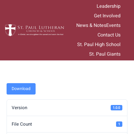
Skip
Leadership
to
Get Involved
content
News & Notes
Events
Contact Us
St. Paul High School
St. Paul Giants
Download
Version
1.0.0
File Count
1