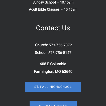
Sunday School
– 10:15am
Adult Bible Classes
– 10:15am
Contact Us
Church:
573-756-7872
School:
573-756-5147
608 E Columbia
Farmington, MO 63640
ST. PAUL HIGHSCHOOL
ST. PAUL GIANTS