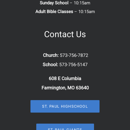
Sunday School
– 10:15am
Adult Bible Classes
– 10:15am
Contact Us
Church:
573-756-7872
School:
573-756-5147
608 E Columbia
Farmington, MO 63640
ST. PAUL HIGHSCHOOL
ST. PAUL GIANTS