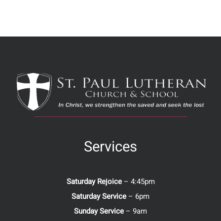
Services
Saturday Rejoice
– 4:45pm
Saturday Service
– 6pm
Sunday Service
– 9am