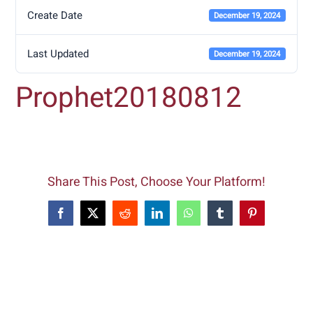
Create Date
December 19, 2024
Last Updated
December 19, 2024
Prophet20180812
Share This Post, Choose Your Platform!
Facebook
X
Reddit
LinkedIn
WhatsApp
Tumblr
Pinterest