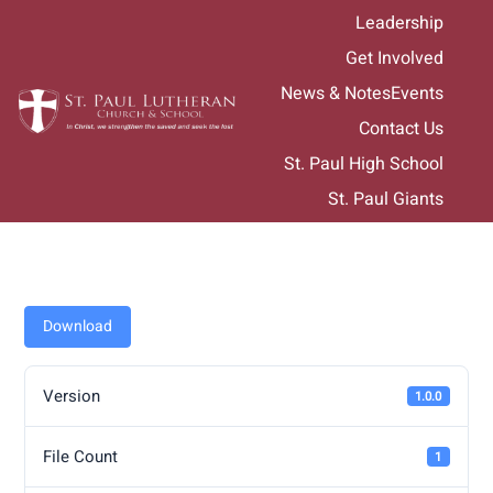
Skip
Leadership
to
Get Involved
content
News & Notes
Events
Contact Us
St. Paul High School
St. Paul Giants
Download
Version
1.0.0
File Count
1