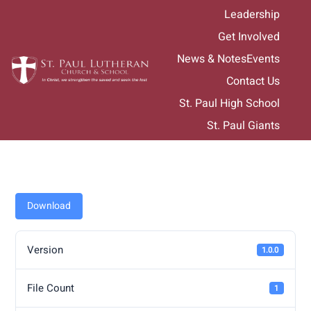
Skip
Leadership
to
Get Involved
content
News & Notes
Events
Contact Us
St. Paul High School
St. Paul Giants
Download
Version
1.0.0
File Count
1