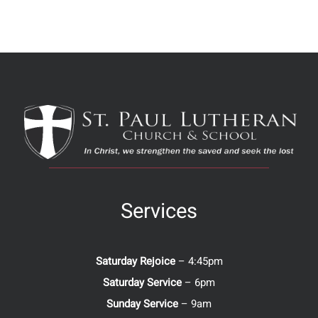
Services
Saturday Rejoice
– 4:45pm
Saturday Service
– 6pm
Sunday Service
– 9am