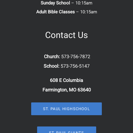
Sunday School
– 10:15am
Adult Bible Classes
– 10:15am
Contact Us
Church:
573-756-7872
School:
573-756-5147
608 E Columbia
Farmington, MO 63640
ST. PAUL HIGHSCHOOL
ST. PAUL GIANTS