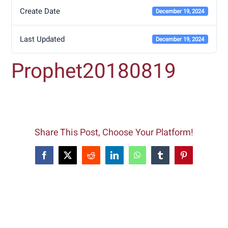
Create Date
December 19, 2024
Last Updated
December 19, 2024
Prophet20180819
Share This Post, Choose Your Platform!
Facebook
X
Reddit
LinkedIn
WhatsApp
Tumblr
Pinterest