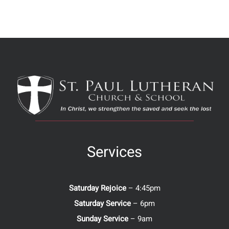
Services
Saturday Rejoice
– 4:45pm
Saturday Service
– 6pm
Sunday Service
– 9am