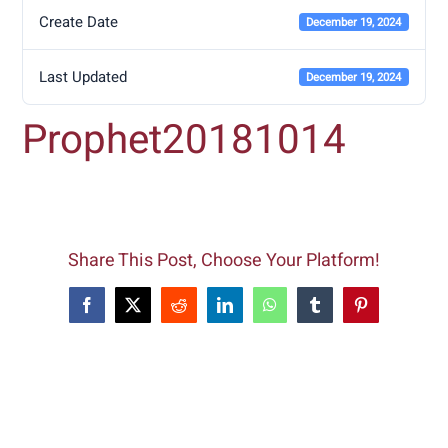
Create Date
December 19, 2024
Last Updated
December 19, 2024
Prophet20181014
Share This Post, Choose Your Platform!
Facebook
X
Reddit
LinkedIn
WhatsApp
Tumblr
Pinterest