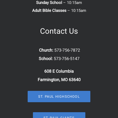
Sunday School
– 10:15am
Adult Bible Classes
– 10:15am
Contact Us
Church:
573-756-7872
School:
573-756-5147
608 E Columbia
Farmington, MO 63640
ST. PAUL HIGHSCHOOL
ST. PAUL GIANTS