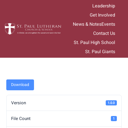
Skip
Leadership
to
Get Involved
content
News & Notes
Events
Contact Us
St. Paul High School
St. Paul Giants
Download
Version
1.0.0
File Count
1