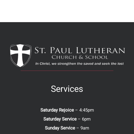
Services
Saturday Rejoice
– 4:45pm
Saturday Service
– 6pm
Sunday Service
– 9am