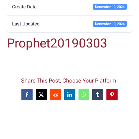
Create Date
December 19, 2024
Last Updated
December 19, 2024
Prophet20190303
Share This Post, Choose Your Platform!
Facebook
X
Reddit
LinkedIn
WhatsApp
Tumblr
Pinterest