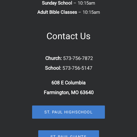
Sunday School
– 10:15am
Adult Bible Classes
– 10:15am
Contact Us
Church:
573-756-7872
School:
573-756-5147
608 E Columbia
Farmington, MO 63640
ST. PAUL HIGHSCHOOL
ST. PAUL GIANTS