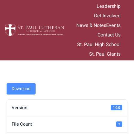
Skip
Leadership
to
Get Involved
content
News & Notes
Events
Contact Us
St. Paul High School
St. Paul Giants
Download
Version
1.0.0
File Count
1