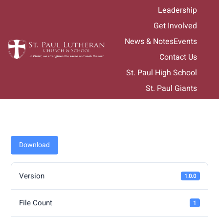
Skip
Leadership
to
Get Involved
content
News & Notes
Events
Contact Us
St. Paul High School
St. Paul Giants
Download
Version
1.0.0
File Count
1