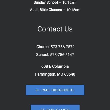
Sunday School
– 10:15am
Adult Bible Classes
– 10:15am
Contact Us
Church:
573-756-7872
School:
573-756-5147
608 E Columbia
Farmington, MO 63640
ST. PAUL HIGHSCHOOL
ST. PAUL GIANTS