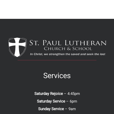
Services
Saturday Rejoice
– 4:45pm
Saturday Service
– 6pm
Sunday Service
– 9am