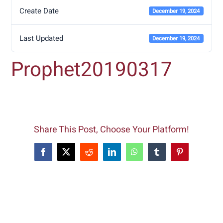
Create Date
December 19, 2024
Last Updated
December 19, 2024
Prophet20190317
Share This Post, Choose Your Platform!
Facebook
X
Reddit
LinkedIn
WhatsApp
Tumblr
Pinterest