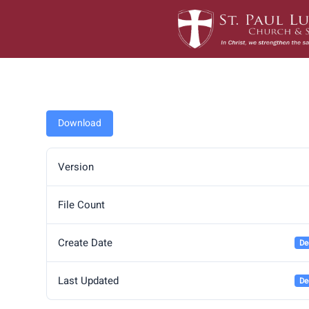
Skip
to
content
Download
Version
File Count
Create Date
De
Last Updated
De