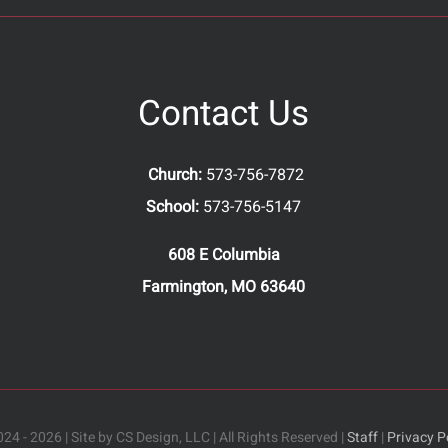
Contact Us
Church:
573-756-7872
School:
573-756-5147
608 E Columbia
Farmington, MO 63640
24 - 2026 | Site by CS Design, LLC | All Rights Reserved |
Staff
|
Privacy P