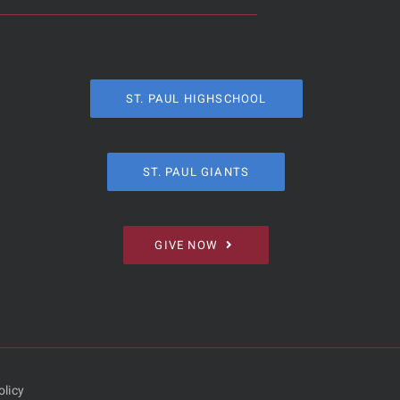
ST. PAUL HIGHSCHOOL
ST. PAUL GIANTS
GIVE NOW
olicy