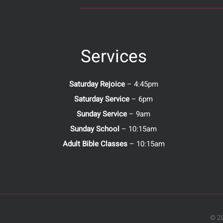
Services
Saturday Rejoice
– 4:45pm
Saturday Service
– 6pm
Sunday Service
– 9am
Sunday School
– 10:15am
Adult Bible Classes
– 10:15am
© 20