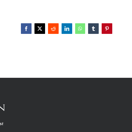
Facebook
X
Reddit
LinkedIn
WhatsApp
Tumblr
Pinterest