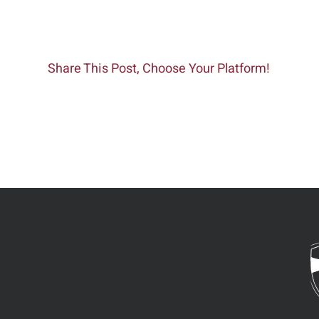
Share This Post, Choose Your Platform!