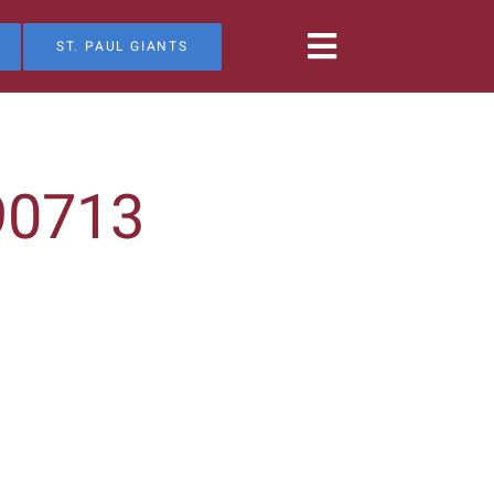
ST. PAUL GIANTS
90713