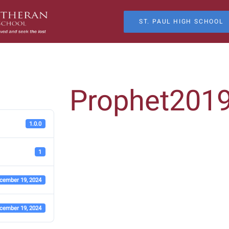
ST. PAUL HIGH SCHOOL
Prophet201
1.0.0
1
cember 19, 2024
cember 19, 2024