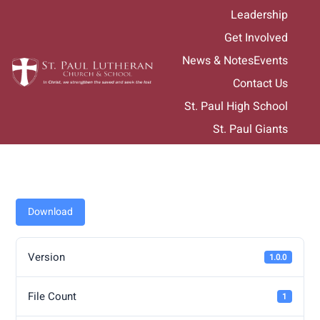
Skip
Leadership
to
Get Involved
content
News & Notes
Events
Contact Us
St. Paul High School
St. Paul Giants
Download
Version
1.0.0
File Count
1