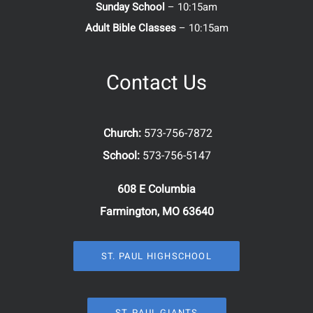
Sunday School
– 10:15am
Adult Bible Classes
– 10:15am
Contact Us
Church:
573-756-7872
School:
573-756-5147
608 E Columbia
Farmington, MO 63640
ST. PAUL HIGHSCHOOL
ST. PAUL GIANTS