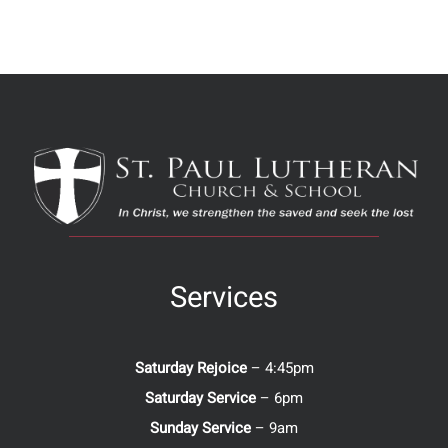
Services
Saturday Rejoice
– 4:45pm
Saturday Service
– 6pm
Sunday Service
– 9am