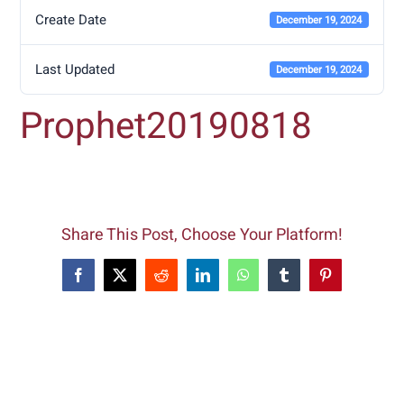
Create Date
December 19, 2024
Last Updated
December 19, 2024
Prophet20190818
Share This Post, Choose Your Platform!
Facebook
X
Reddit
LinkedIn
WhatsApp
Tumblr
Pinterest