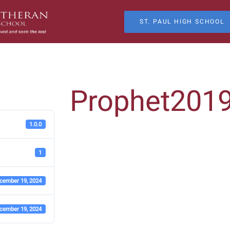
ST. PAUL HIGH SCHOOL
Prophet201
1.0.0
1
cember 19, 2024
cember 19, 2024