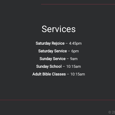
Services
Saturday Rejoice
– 4:45pm
Saturday Service
– 6pm
Sunday Service
– 9am
Sunday School
– 10:15am
Adult Bible Classes
– 10:15am
© 20