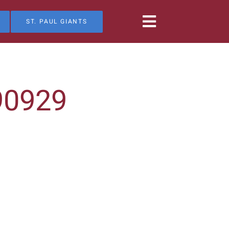
ST. PAUL GIANTS
90929