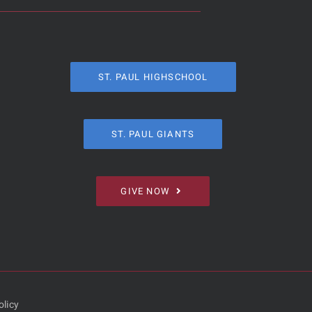
ST. PAUL HIGHSCHOOL
ST. PAUL GIANTS
GIVE NOW
olicy