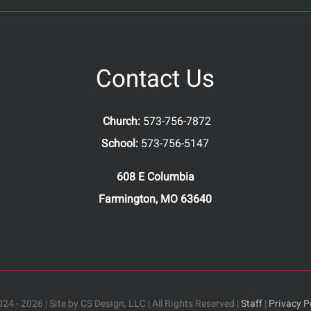
Contact Us
Church:
573-756-7872
School:
573-756-5147
608 E Columbia
Farmington, MO 63640
24 - 2026 | Site by CS Design, LLC | All Rights Reserved |
Staff
|
Privacy P