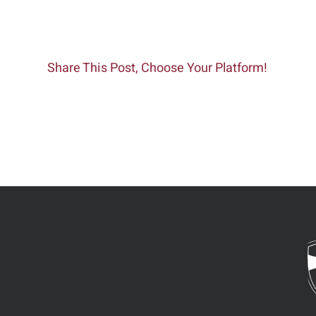
Share This Post, Choose Your Platform!