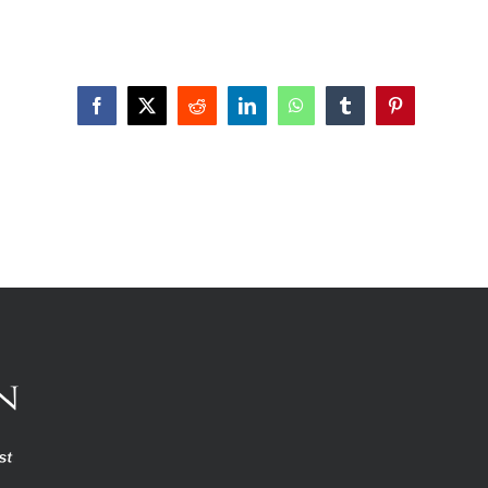
Facebook
X
Reddit
LinkedIn
WhatsApp
Tumblr
Pinterest