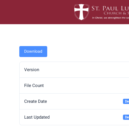
Skip
to
content
Download
Version
File Count
Create Date
De
Last Updated
De