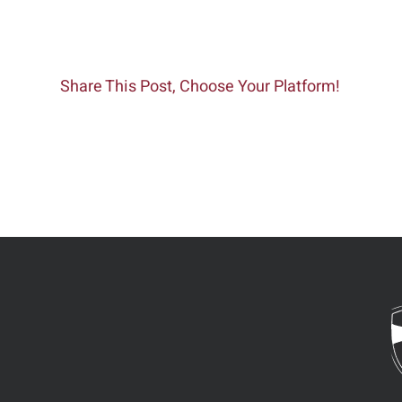
Share This Post, Choose Your Platform!