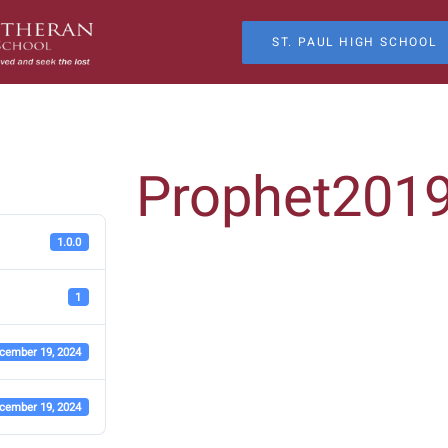
ST. PAUL HIGH SCHOOL
Prophet201
1.0.0
1
cember 19, 2024
cember 19, 2024