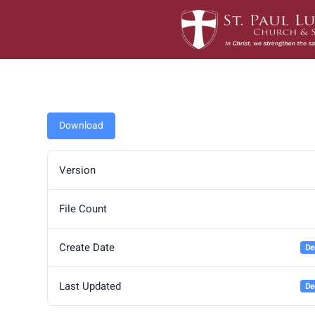
Skip
to
content
Download
Version
File Count
Create Date
De
Last Updated
De