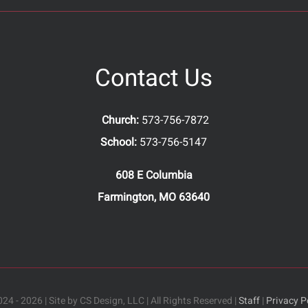
Contact Us
Church:
573-756-7872
School:
573-756-5147
608 E Columbia
Farmington, MO 63640
24 - 2026 | Site by CS Design, LLC | All Rights Reserved |
Staff
|
Privacy P