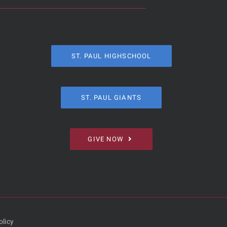
ST. PAUL HIGHSCHOOL
ST. PAUL GIANTS
GIVE NOW
olicy