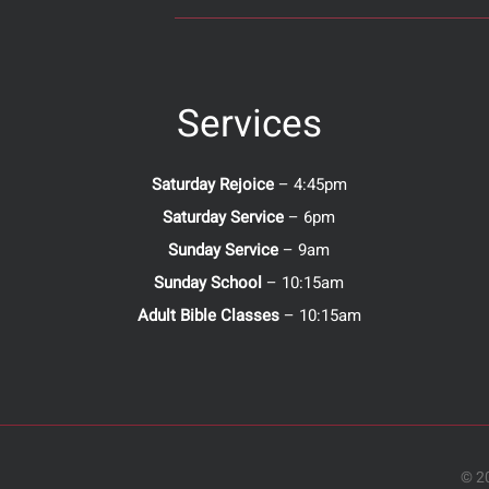
Services
Saturday Rejoice
– 4:45pm
Saturday Service
– 6pm
Sunday Service
– 9am
Sunday School
– 10:15am
Adult Bible Classes
– 10:15am
© 20