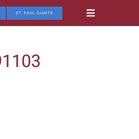
ST. PAUL GIANTS
91103