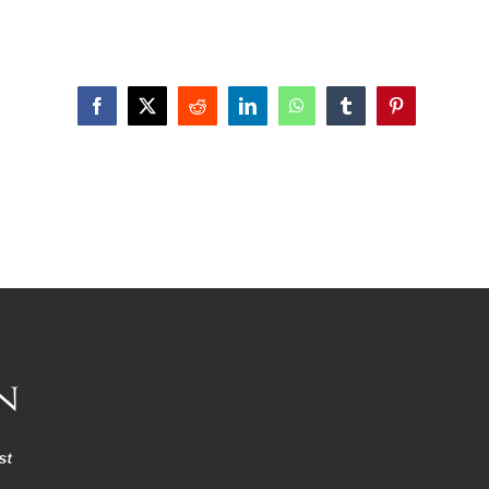
Facebook
X
Reddit
LinkedIn
WhatsApp
Tumblr
Pinterest