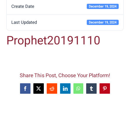
Create Date
December 19, 2024
Last Updated
December 19, 2024
Prophet20191110
Share This Post, Choose Your Platform!
Facebook
X
Reddit
LinkedIn
WhatsApp
Tumblr
Pinterest