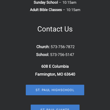
Sunday School
– 10:15am
Adult Bible Classes
– 10:15am
Contact Us
Church:
573-756-7872
School:
573-756-5147
608 E Columbia
Farmington, MO 63640
ST. PAUL HIGHSCHOOL
ST. PAUL GIANTS