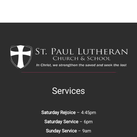
Services
Saturday Rejoice
– 4:45pm
Saturday Service
– 6pm
Sunday Service
– 9am