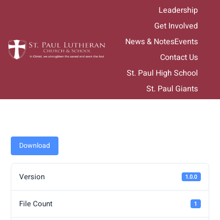
Skip
Leadership
to
Get Involved
content
News & Notes
Events
Contact Us
St. Paul High School
St. Paul Giants
Download
Version
1.0.0
File Count
1