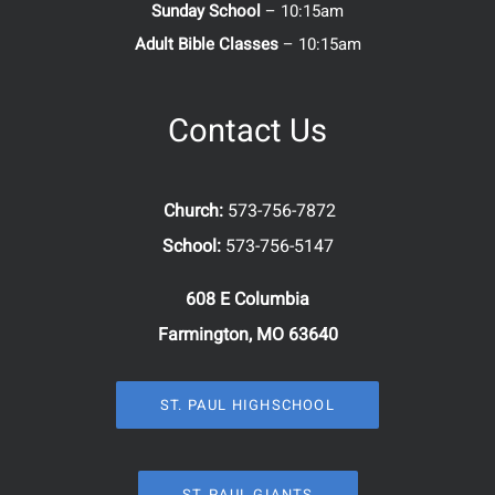
Sunday School
– 10:15am
Adult Bible Classes
– 10:15am
Contact Us
Church:
573-756-7872
School:
573-756-5147
608 E Columbia
Farmington, MO 63640
ST. PAUL HIGHSCHOOL
ST. PAUL GIANTS