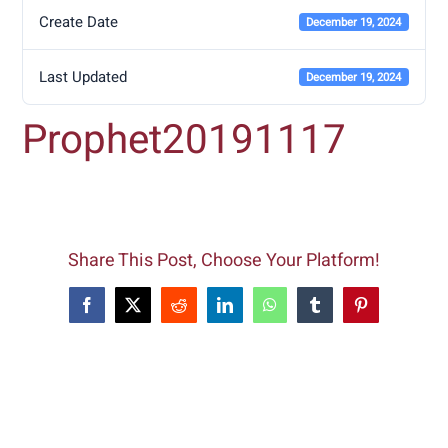
Create Date
December 19, 2024
Last Updated
December 19, 2024
Prophet20191117
Share This Post, Choose Your Platform!
Facebook
X
Reddit
LinkedIn
WhatsApp
Tumblr
Pinterest