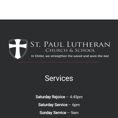
Services
Saturday Rejoice
– 4:45pm
Saturday Service
– 6pm
Sunday Service
– 9am