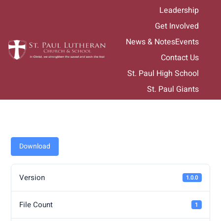
Skip
Leadership
to
Get Involved
content
News & Notes
Events
Contact Us
St. Paul High School
St. Paul Giants
Download
Version
1.0.0
File Count
1