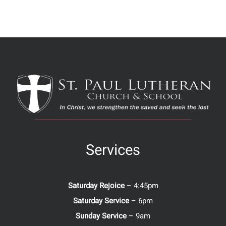
Services
Saturday Rejoice
– 4:45pm
Saturday Service
– 6pm
Sunday Service
– 9am