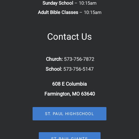
Sunday School
– 10:15am
Adult Bible Classes
– 10:15am
Contact Us
Church:
573-756-7872
School:
573-756-5147
608 E Columbia
Farmington, MO 63640
ST. PAUL HIGHSCHOOL
ST. PAUL GIANTS