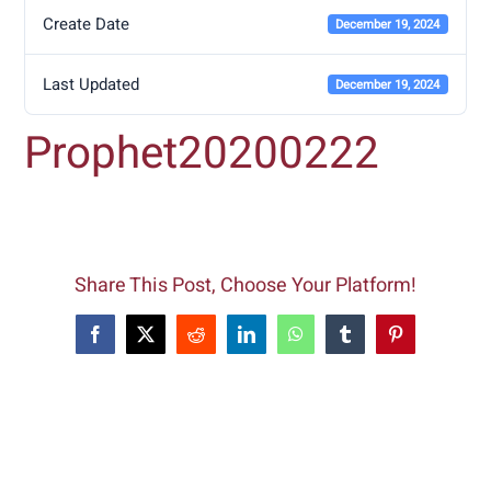
Create Date
December 19, 2024
Last Updated
December 19, 2024
Prophet20200222
Share This Post, Choose Your Platform!
Facebook
X
Reddit
LinkedIn
WhatsApp
Tumblr
Pinterest