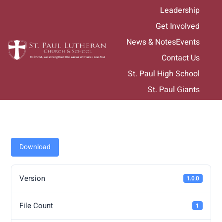
Skip
Leadership
to
Get Involved
content
News & Notes
Events
Contact Us
St. Paul High School
St. Paul Giants
Download
Version
1.0.0
File Count
1