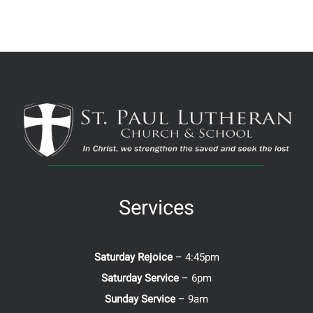
Services
Saturday Rejoice
– 4:45pm
Saturday Service
– 6pm
Sunday Service
– 9am