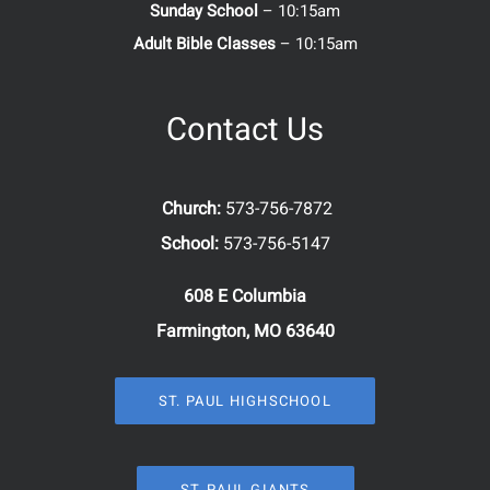
Sunday School
– 10:15am
Adult Bible Classes
– 10:15am
Contact Us
Church:
573-756-7872
School:
573-756-5147
608 E Columbia
Farmington, MO 63640
ST. PAUL HIGHSCHOOL
ST. PAUL GIANTS