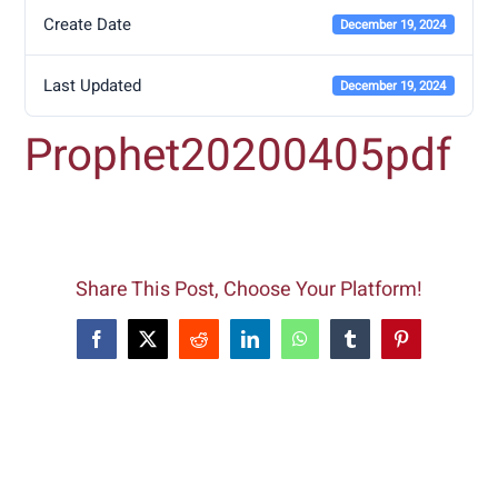
Create Date
December 19, 2024
Last Updated
December 19, 2024
Prophet20200405pdf
Share This Post, Choose Your Platform!
Facebook
X
Reddit
LinkedIn
WhatsApp
Tumblr
Pinterest