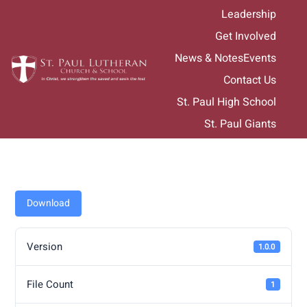
Skip
Leadership
to
Get Involved
content
News & Notes
Events
Contact Us
St. Paul High School
St. Paul Giants
Download
Version
1.0.0
File Count
1