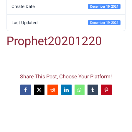
Create Date
December 19, 2024
Last Updated
December 19, 2024
Prophet20201220
Share This Post, Choose Your Platform!
Facebook
X
Reddit
LinkedIn
WhatsApp
Tumblr
Pinterest