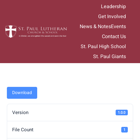
Skip
Leadership
to
Get Involved
content
News & Notes
Events
Contact Us
St. Paul High School
St. Paul Giants
Download
Version
1.0.0
File Count
1