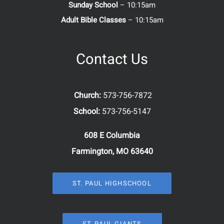
Sunday School
– 10:15am
Adult Bible Classes
– 10:15am
Contact Us
Church:
573-756-7872
School:
573-756-5147
608 E Columbia
Farmington, MO 63640
ST. PAUL HIGHSCHOOL
ST. PAUL GIANTS