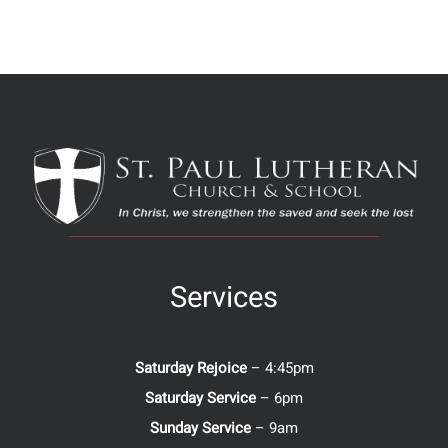
Services
Saturday Rejoice
– 4:45pm
Saturday Service
– 6pm
Sunday Service
– 9am