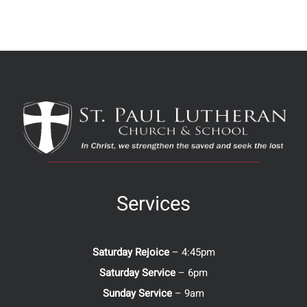
Services
Saturday Rejoice
– 4:45pm
Saturday Service
– 6pm
Sunday Service
– 9am