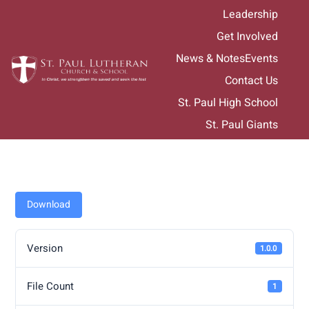
Skip
Leadership
to
Get Involved
content
News & Notes
Events
Contact Us
St. Paul High School
St. Paul Giants
Download
Version
1.0.0
File Count
1