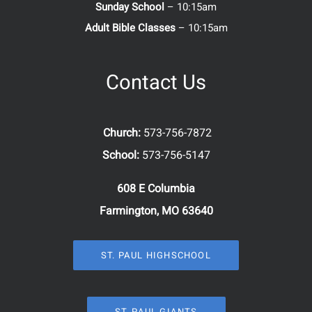
Sunday School
– 10:15am
Adult Bible Classes
– 10:15am
Contact Us
Church:
573-756-7872
School:
573-756-5147
608 E Columbia
Farmington, MO 63640
ST. PAUL HIGHSCHOOL
ST. PAUL GIANTS