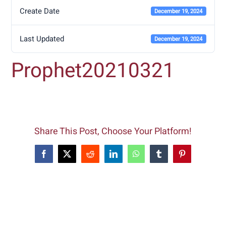
Create Date
December 19, 2024
Last Updated
December 19, 2024
Prophet20210321
Share This Post, Choose Your Platform!
Facebook
X
Reddit
LinkedIn
WhatsApp
Tumblr
Pinterest