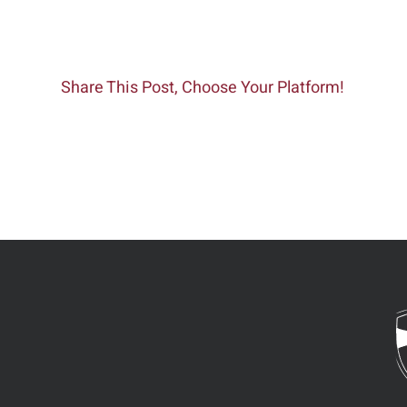
Share This Post, Choose Your Platform!