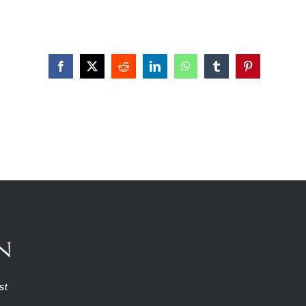
Facebook
X
Reddit
LinkedIn
WhatsApp
Tumblr
Pinterest