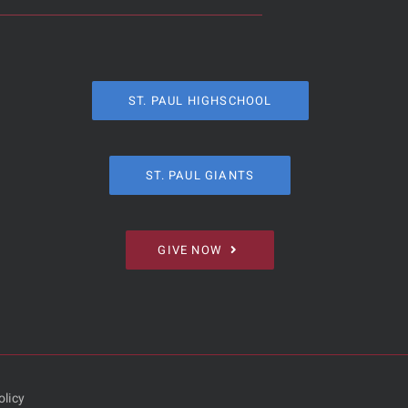
ST. PAUL HIGHSCHOOL
ST. PAUL GIANTS
GIVE NOW
olicy