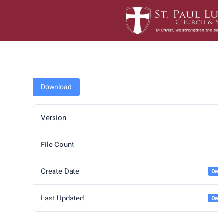
Skip
to
content
Download
Version
File Count
Create Date
De
Last Updated
De