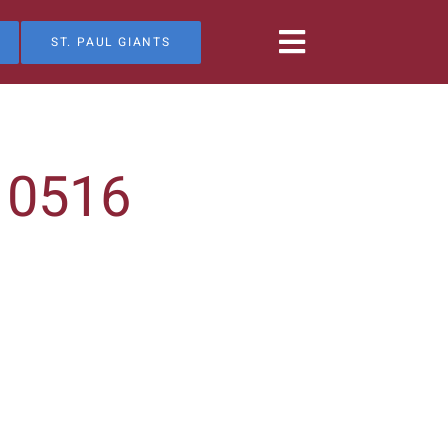
ST. PAUL GIANTS
10516