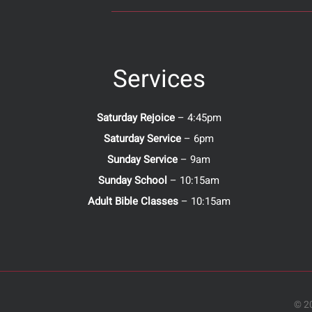
Services
Saturday Rejoice
– 4:45pm
Saturday Service
– 6pm
Sunday Service
– 9am
Sunday School
– 10:15am
Adult Bible Classes
– 10:15am
© 20