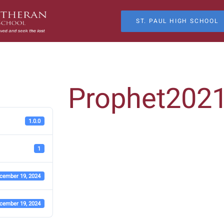
ST. PAUL HIGH SCHOOL
Prophet202
1.0.0
1
cember 19, 2024
cember 19, 2024