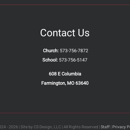
Contact Us
Church:
573-756-7872
School:
573-756-5147
608 E Columbia
Farmington, MO 63640
24 - 2026 | Site by CS Design, LLC | All Rights Reserved |
Staff
|
Privacy P