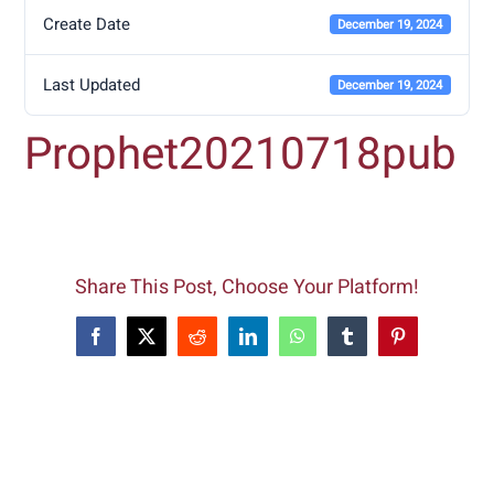
Create Date
December 19, 2024
Last Updated
December 19, 2024
Prophet20210718pub
Share This Post, Choose Your Platform!
Facebook
X
Reddit
LinkedIn
WhatsApp
Tumblr
Pinterest