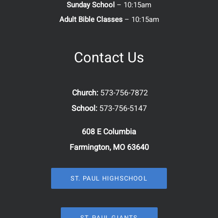
Sunday School
– 10:15am
Adult Bible Classes
– 10:15am
Contact Us
Church:
573-756-7872
School:
573-756-5147
608 E Columbia
Farmington, MO 63640
ST. PAUL HIGHSCHOOL
ST. PAUL GIANTS