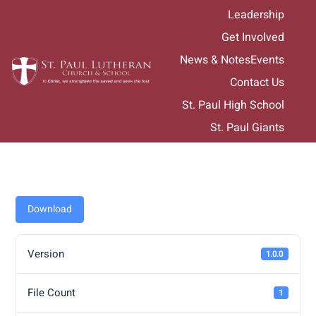
Skip
Leadership
to
Get Involved
content
News & Notes
Events
Contact Us
St. Paul High School
St. Paul Giants
Download
Version
1.0.0
File Count
1