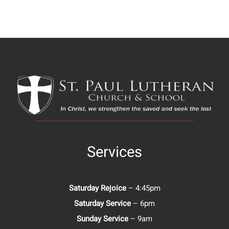
Services
Saturday Rejoice
– 4:45pm
Saturday Service
– 6pm
Sunday Service
– 9am