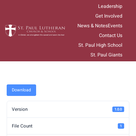
Skip
Leadership
to
Get Involved
content
News & Notes
Events
Contact Us
St. Paul High School
St. Paul Giants
Download
Version
1.0.0
File Count
1