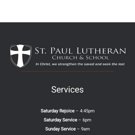
Services
Saturday Rejoice
– 4:45pm
Saturday Service
– 6pm
Sunday Service
– 9am