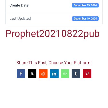
Create Date
December 19, 2024
Last Updated
December 19, 2024
Prophet20210822pub
Share This Post, Choose Your Platform!
Facebook
X
Reddit
LinkedIn
WhatsApp
Tumblr
Pinterest