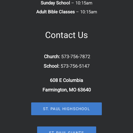
Sunday School
– 10:15am
Adult Bible Classes
– 10:15am
Contact Us
Church:
573-756-7872
School:
573-756-5147
608 E Columbia
Farmington, MO 63640
ST. PAUL HIGHSCHOOL
ST. PAUL GIANTS