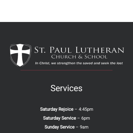
Services
Saturday Rejoice
– 4:45pm
Saturday Service
– 6pm
Sunday Service
– 9am