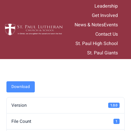
Skip
Leadership
to
Get Involved
content
News & Notes
Events
Contact Us
St. Paul High School
St. Paul Giants
Download
Version
1.0.0
File Count
1