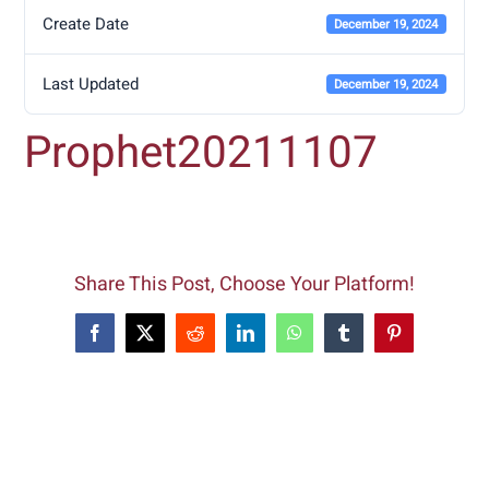
Create Date
December 19, 2024
Last Updated
December 19, 2024
Prophet20211107
Share This Post, Choose Your Platform!
Facebook
X
Reddit
LinkedIn
WhatsApp
Tumblr
Pinterest