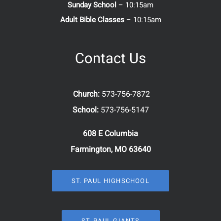
Sunday School
– 10:15am
Adult Bible Classes
– 10:15am
Contact Us
Church:
573-756-7872
School:
573-756-5147
608 E Columbia
Farmington, MO 63640
ST. PAUL HIGHSCHOOL
ST. PAUL GIANTS