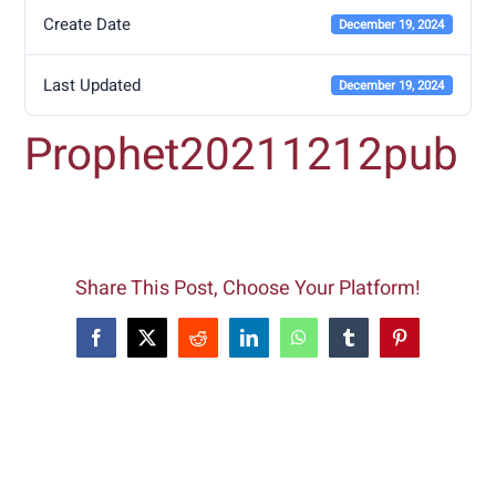
Create Date
December 19, 2024
Last Updated
December 19, 2024
Prophet20211212pub
Share This Post, Choose Your Platform!
Facebook
X
Reddit
LinkedIn
WhatsApp
Tumblr
Pinterest