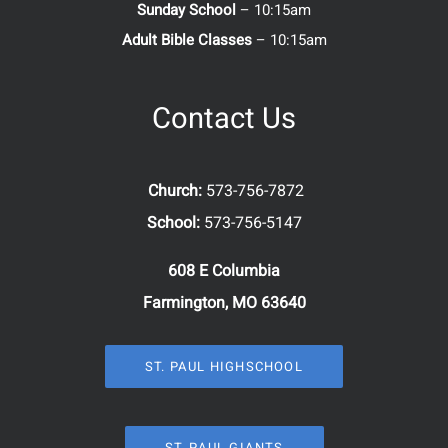
Sunday School
– 10:15am
Adult Bible Classes
– 10:15am
Contact Us
Church:
573-756-7872
School:
573-756-5147
608 E Columbia
Farmington, MO 63640
ST. PAUL HIGHSCHOOL
ST. PAUL GIANTS