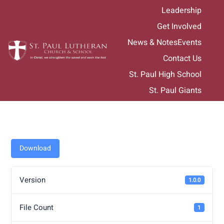
Skip
Leadership
to
Get Involved
content
News & Notes
Events
Contact Us
St. Paul High School
St. Paul Giants
Download
Version
1.0.0
File Count
1