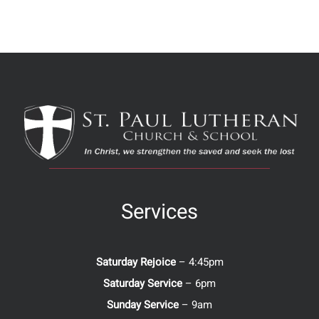
Services
Saturday Rejoice
– 4:45pm
Saturday Service
– 6pm
Sunday Service
– 9am