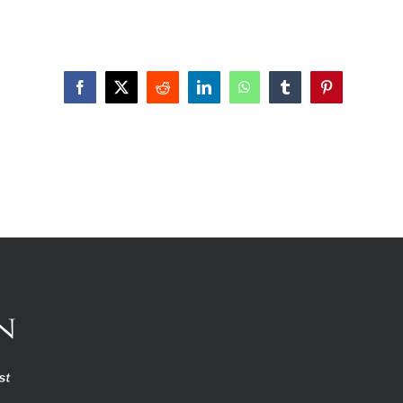
Facebook
X
Reddit
LinkedIn
WhatsApp
Tumblr
Pinterest