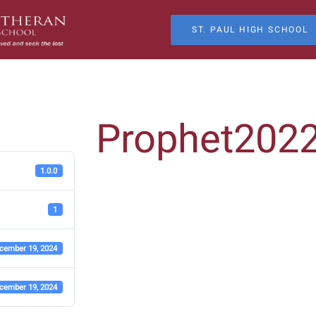
ST. PAUL HIGH SCHOOL
Prophet202
1.0.0
1
cember 19, 2024
cember 19, 2024