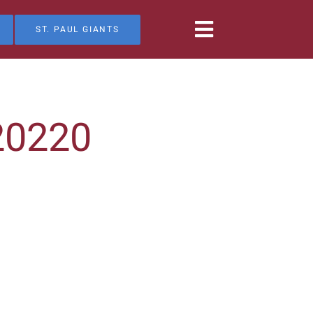
ST. PAUL GIANTS
20220