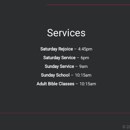
Services
Saturday Rejoice
– 4:45pm
Saturday Service
– 6pm
Sunday Service
– 9am
Sunday School
– 10:15am
Adult Bible Classes
– 10:15am
© 20