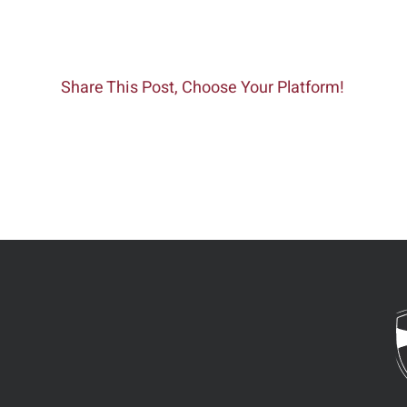
Share This Post, Choose Your Platform!