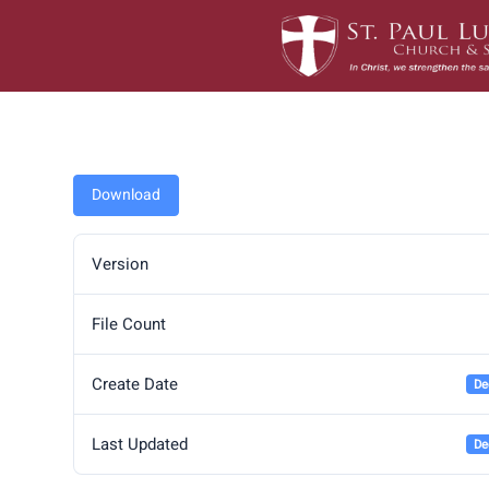
Skip
to
content
Download
Version
File Count
Create Date
De
Last Updated
De