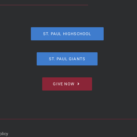
ST. PAUL HIGHSCHOOL
ST. PAUL GIANTS
GIVE NOW
olicy