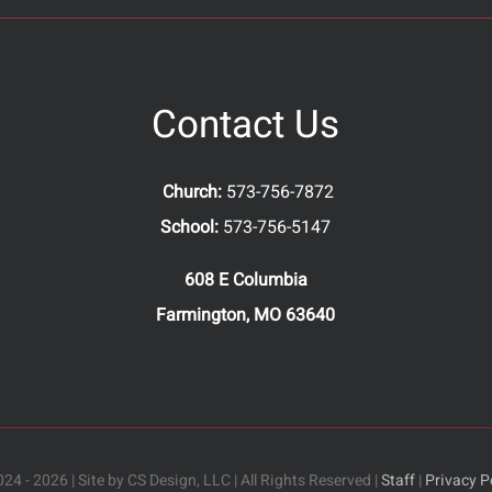
Contact Us
Church:
573-756-7872
School:
573-756-5147
608 E Columbia
Farmington, MO 63640
24 - 2026 | Site by CS Design, LLC | All Rights Reserved |
Staff
|
Privacy P