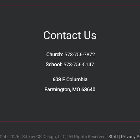
Contact Us
Church:
573-756-7872
School:
573-756-5147
608 E Columbia
Farmington, MO 63640
24 - 2026 | Site by CS Design, LLC | All Rights Reserved |
Staff
|
Privacy P