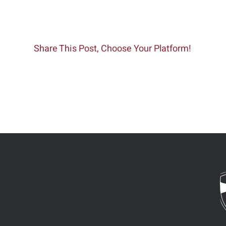
Share This Post, Choose Your Platform!