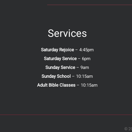
Services
Saturday Rejoice
– 4:45pm
Saturday Service
– 6pm
Sunday Service
– 9am
Sunday School
– 10:15am
Adult Bible Classes
– 10:15am
© 20