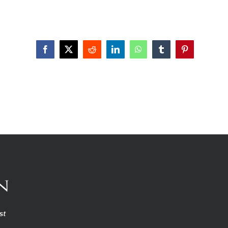
Facebook
X
Reddit
LinkedIn
WhatsApp
Tumblr
Pinterest