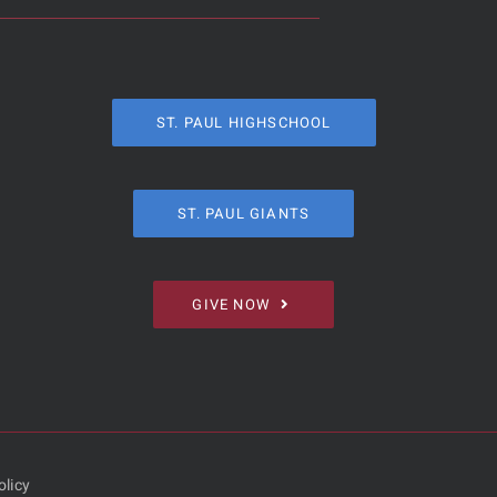
ST. PAUL HIGHSCHOOL
ST. PAUL GIANTS
GIVE NOW
olicy