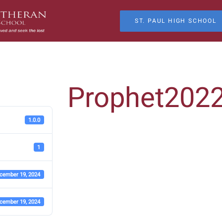
ST. PAUL HIGH SCHOOL
Prophet202
1.0.0
1
cember 19, 2024
cember 19, 2024