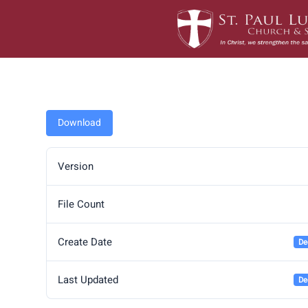
Skip
to
content
Download
Version
File Count
Create Date
De
Last Updated
De