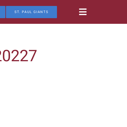
ST. PAUL GIANTS
20227