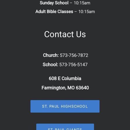
Sunday School
– 10:15am
Adult Bible Classes
– 10:15am
Contact Us
Church:
573-756-7872
School:
573-756-5147
608 E Columbia
Farmington, MO 63640
ST. PAUL HIGHSCHOOL
ST. PAUL GIANTS