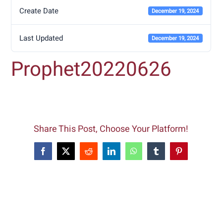
Create Date
December 19, 2024
Last Updated
December 19, 2024
Prophet20220626
Share This Post, Choose Your Platform!
Facebook
X
Reddit
LinkedIn
WhatsApp
Tumblr
Pinterest