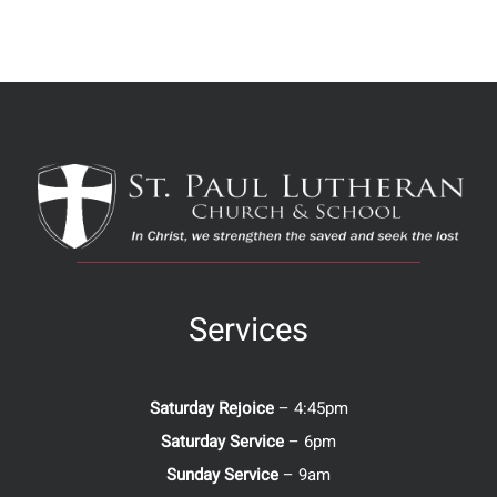
Services
Saturday Rejoice
– 4:45pm
Saturday Service
– 6pm
Sunday Service
– 9am