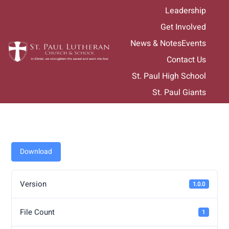
Skip
Leadership
to
Get Involved
content
News & Notes
Events
Contact Us
St. Paul High School
St. Paul Giants
Download
Version
1.0.0
File Count
1