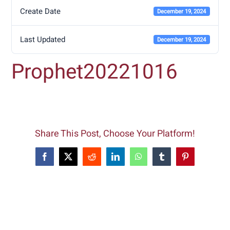
Create Date
December 19, 2024
Last Updated
December 19, 2024
Prophet20221016
Share This Post, Choose Your Platform!
Facebook
X
Reddit
LinkedIn
WhatsApp
Tumblr
Pinterest