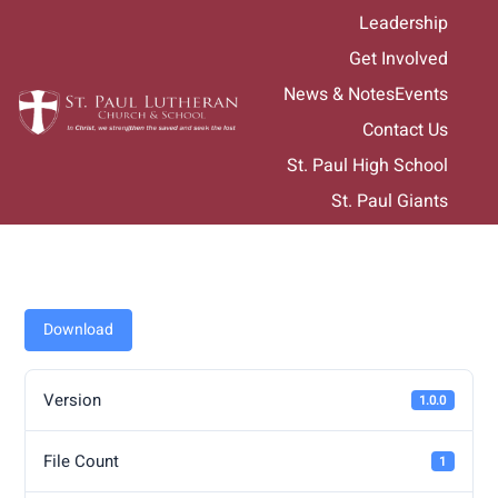
Skip
Leadership
to
Get Involved
content
News & Notes
Events
Contact Us
St. Paul High School
St. Paul Giants
Download
Version
1.0.0
File Count
1