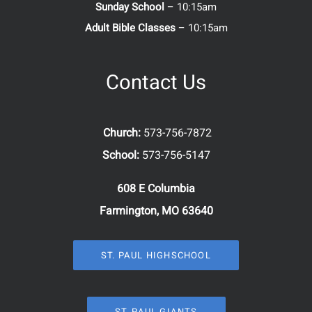
Sunday School
– 10:15am
Adult Bible Classes
– 10:15am
Contact Us
Church:
573-756-7872
School:
573-756-5147
608 E Columbia
Farmington, MO 63640
ST. PAUL HIGHSCHOOL
ST. PAUL GIANTS