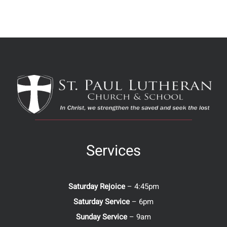
Services
Saturday Rejoice
– 4:45pm
Saturday Service
– 6pm
Sunday Service
– 9am