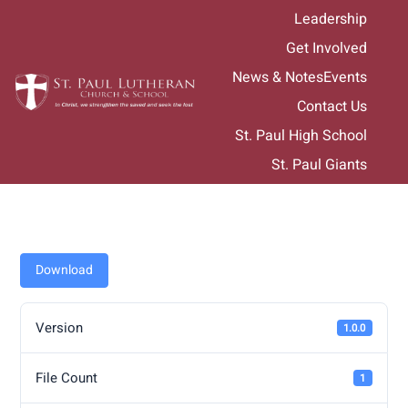
Skip
Leadership
to
Get Involved
content
News & Notes
Events
Contact Us
St. Paul High School
St. Paul Giants
Download
Version
1.0.0
File Count
1