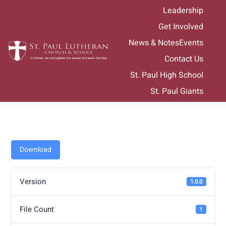
Skip
Leadership
to
Get Involved
content
News & Notes
Events
Contact Us
St. Paul High School
St. Paul Giants
Download
Version
1.0.0
File Count
1