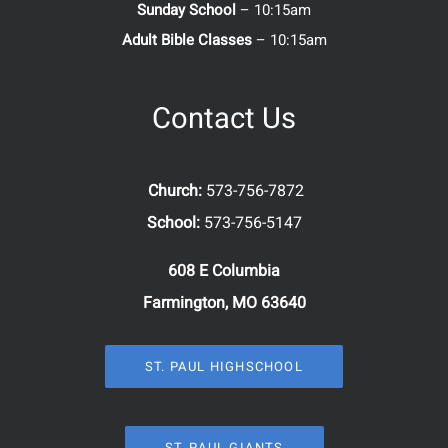
Sunday School
– 10:15am
Adult Bible Classes
– 10:15am
Contact Us
Church:
573-756-7872
School:
573-756-5147
608 E Columbia
Farmington, MO 63640
ST. PAUL HIGHSCHOOL
ST. PAUL GIANTS