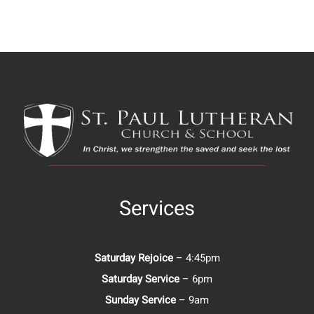
Services
Saturday Rejoice
– 4:45pm
Saturday Service
– 6pm
Sunday Service
– 9am