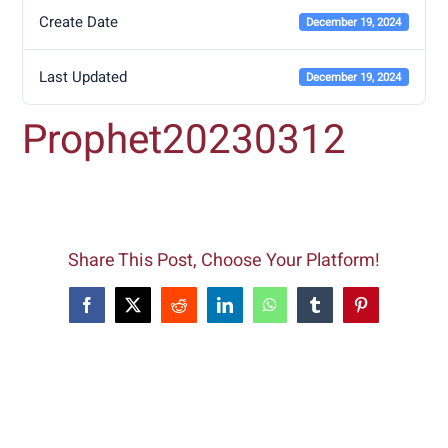
Create Date
December 19, 2024
Last Updated
December 19, 2024
Prophet20230312
Share This Post, Choose Your Platform!
Facebook
X
Reddit
LinkedIn
WhatsApp
Tumblr
Pinterest