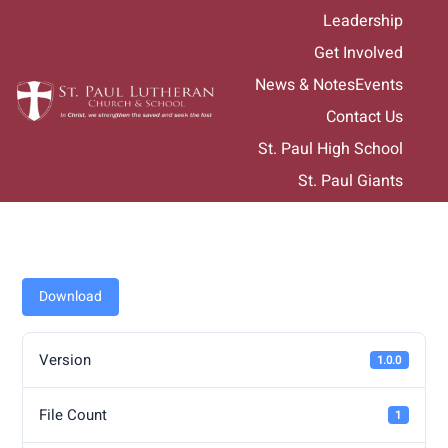
Skip
Leadership
to
Get Involved
content
News & Notes
Events
Contact Us
St. Paul High School
St. Paul Giants
Download
Version
1.0.0
File Count
1