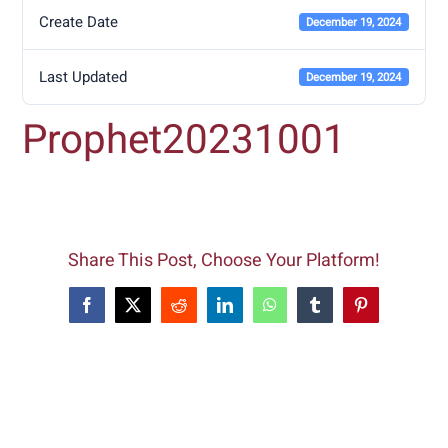
Create Date
December 19, 2024
Last Updated
December 19, 2024
Prophet20231001
Share This Post, Choose Your Platform!
Facebook
X
Reddit
LinkedIn
WhatsApp
Tumblr
Pinterest