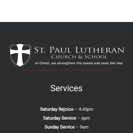
Services
Saturday Rejoice
– 4:45pm
Saturday Service
– 6pm
Sunday Service
– 9am