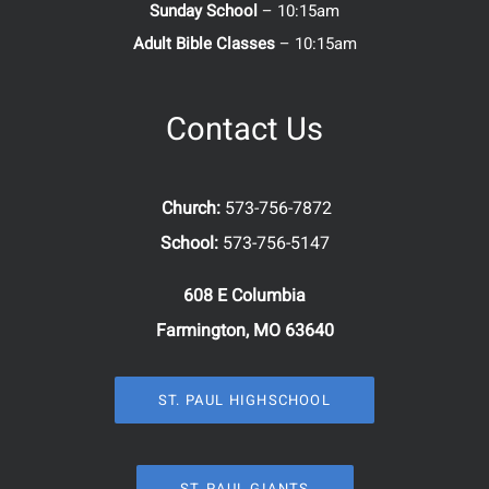
Sunday School
– 10:15am
Adult Bible Classes
– 10:15am
Contact Us
Church:
573-756-7872
School:
573-756-5147
608 E Columbia
Farmington, MO 63640
ST. PAUL HIGHSCHOOL
ST. PAUL GIANTS