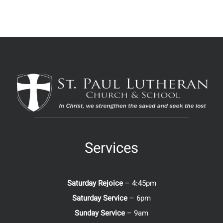
Services
Saturday Rejoice
– 4:45pm
Saturday Service
– 6pm
Sunday Service
– 9am