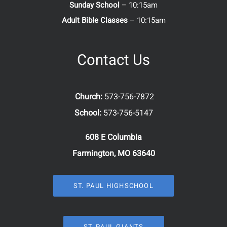
Sunday School
– 10:15am
Adult Bible Classes
– 10:15am
Contact Us
Church:
573-756-7872
School:
573-756-5147
608 E Columbia
Farmington, MO 63640
ST. PAUL HIGHSCHOOL
ST. PAUL GIANTS