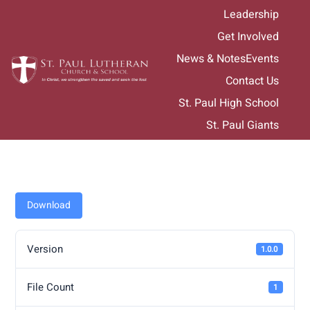
Skip
Leadership
to
Get Involved
content
News & Notes
Events
Contact Us
St. Paul High School
St. Paul Giants
Download
Version
1.0.0
File Count
1