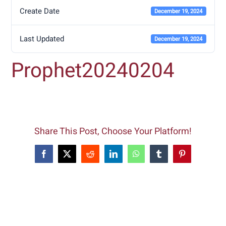
Create Date
December 19, 2024
Last Updated
December 19, 2024
Prophet20240204
Share This Post, Choose Your Platform!
Facebook
X
Reddit
LinkedIn
WhatsApp
Tumblr
Pinterest