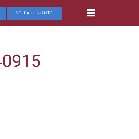
ST. PAUL GIANTS
40915