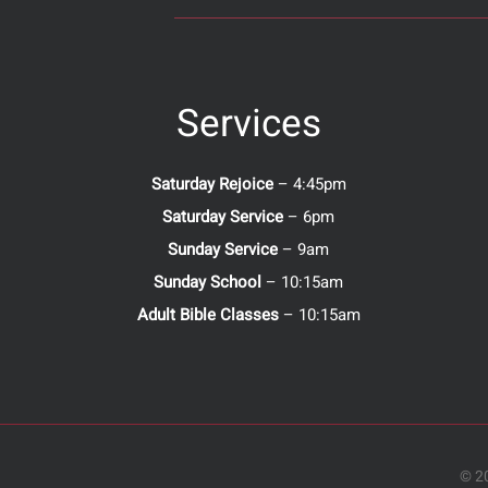
Services
Saturday Rejoice
– 4:45pm
Saturday Service
– 6pm
Sunday Service
– 9am
Sunday School
– 10:15am
Adult Bible Classes
– 10:15am
© 20