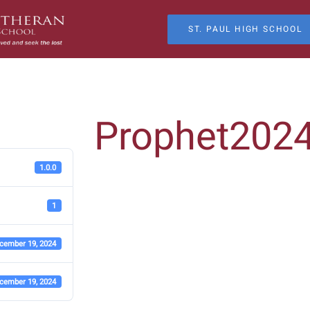
ST. PAUL HIGH SCHOOL
Prophet202
1.0.0
1
cember 19, 2024
cember 19, 2024