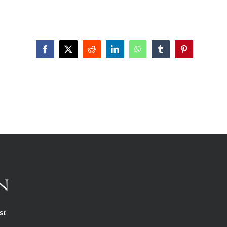
Facebook
X
Reddit
LinkedIn
WhatsApp
Tumblr
Pinterest