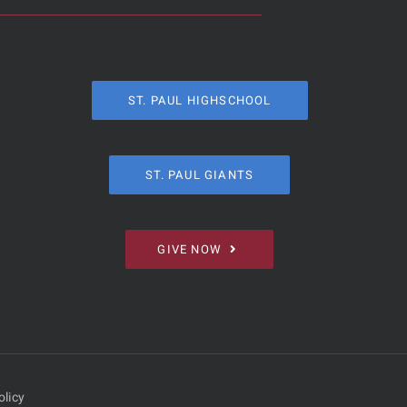
ST. PAUL HIGHSCHOOL
ST. PAUL GIANTS
GIVE NOW
olicy