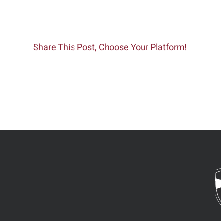
Share This Post, Choose Your Platform!