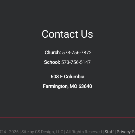
Contact Us
Church:
573-756-7872
School:
573-756-5147
608 E Columbia
Farmington, MO 63640
24 - 2026 | Site by CS Design, LLC | All Rights Reserved |
Staff
|
Privacy P