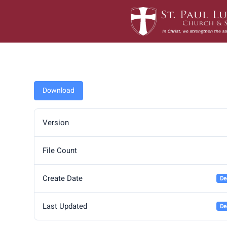
Skip
to
content
Download
Version
File Count
Create Date
De
Last Updated
De