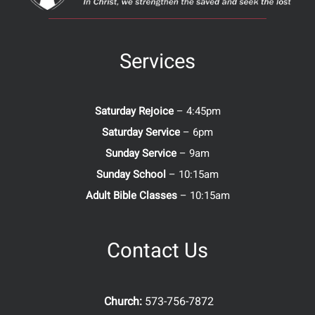
Services
Saturday Rejoice
– 4:45pm
Saturday Service
– 6pm
Sunday Service
– 9am
Sunday School
– 10:15am
Adult Bible Classes
– 10:15am
Contact Us
Church:
573-756-7872