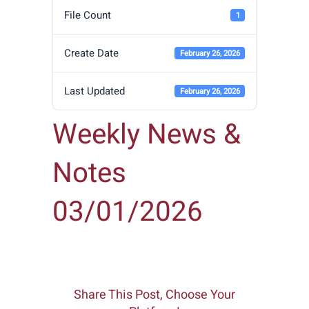
File Count
1
Create Date
February 26, 2026
Last Updated
February 26, 2026
Weekly News &
Notes
03/01/2026
Share This Post, Choose Your