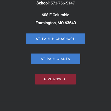
School:
573-756-5147
608 E Columbia
Farmington, MO 63640
ST. PAUL HIGHSCHOOL
ST. PAUL GIANTS
GIVE NOW