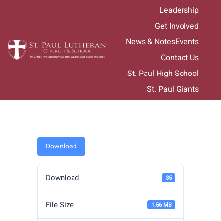
Skip
Leadership
to
Get Involved
content
News & Notes
Events
Contact Us
St. Paul High School
St. Paul Giants
Download
Download
35
File Size
1.56 MB