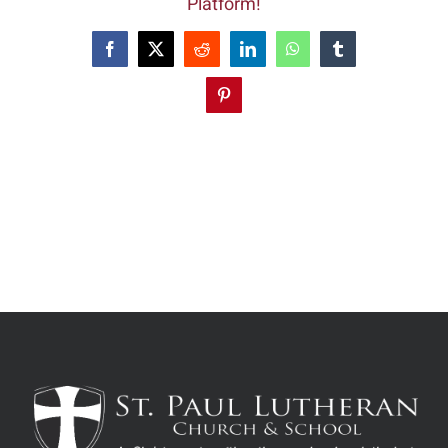
Platform!
Facebook
X
Reddit
LinkedIn
WhatsApp
Tumblr
Pinterest