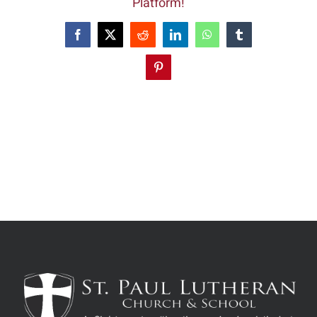
Platform!
Facebook
X
Reddit
LinkedIn
WhatsApp
Tumblr
Pinterest