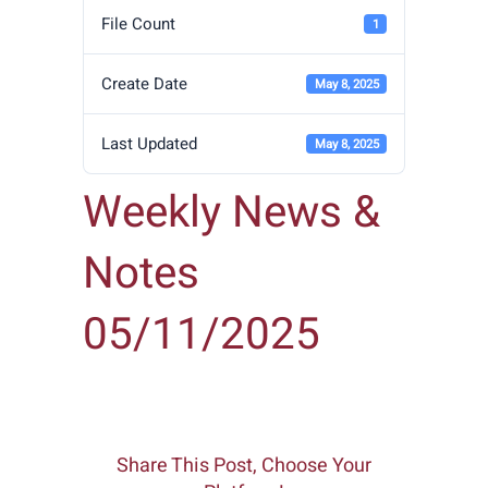
File Count
1
Create Date
May 8, 2025
Last Updated
May 8, 2025
Weekly News &
Notes
05/11/2025
Share This Post, Choose Your