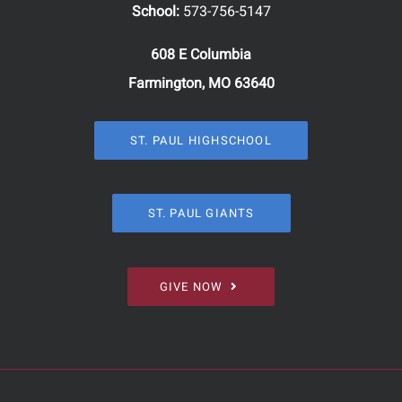
School:
573-756-5147
608 E Columbia
Farmington, MO 63640
ST. PAUL HIGHSCHOOL
ST. PAUL GIANTS
GIVE NOW