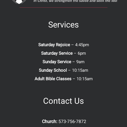
Services
Saturday Rejoice
– 4:45pm
Saturday Service
– 6pm
Sunday Service
– 9am
Sunday School
– 10:15am
Adult Bible Classes
– 10:15am
Contact Us
Church:
573-756-7872