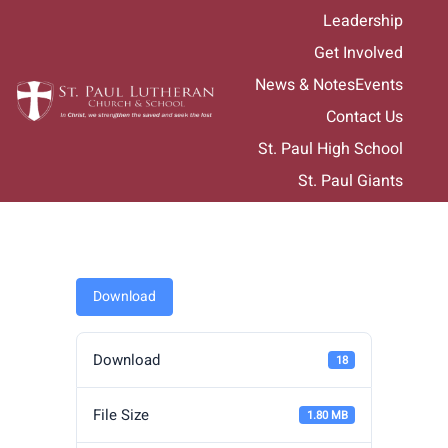
Skip
Leadership
to
Get Involved
content
News & Notes
Events
Contact Us
St. Paul High School
St. Paul Giants
Download
Download
18
File Size
1.80 MB