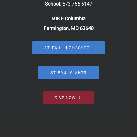
School:
573-756-5147
608 E Columbia
Farmington, MO 63640
ST. PAUL HIGHSCHOOL
ST. PAUL GIANTS
GIVE NOW