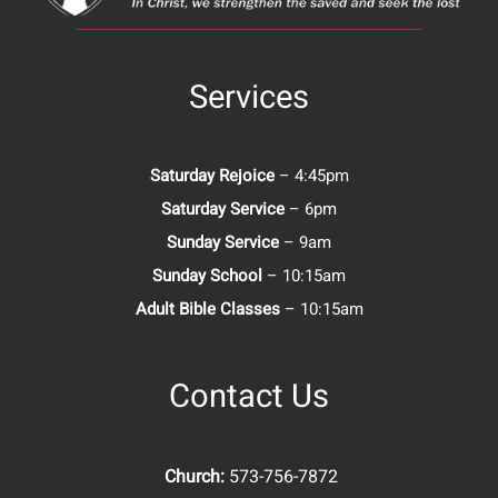
Services
Saturday Rejoice
– 4:45pm
Saturday Service
– 6pm
Sunday Service
– 9am
Sunday School
– 10:15am
Adult Bible Classes
– 10:15am
Contact Us
Church:
573-756-7872