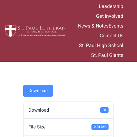
Skip
Leadership
to
Get Involved
content
News & Notes
Events
Contact Us
St. Paul High School
St. Paul Giants
Download
Download
31
File Size
2.01 MB