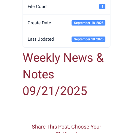
File Count
1
Create Date
September 18, 2025
Last Updated
September 18, 2025
Weekly News &
Notes
09/21/2025
Share This Post, Choose Your