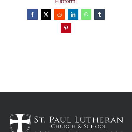
Platform!
Facebook
X
Reddit
LinkedIn
WhatsApp
Tumblr
Pinterest