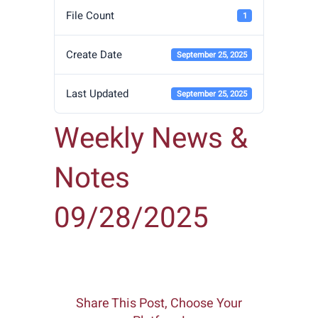
File Count
1
Create Date
September 25, 2025
Last Updated
September 25, 2025
Weekly News &
Notes
09/28/2025
Share This Post, Choose Your