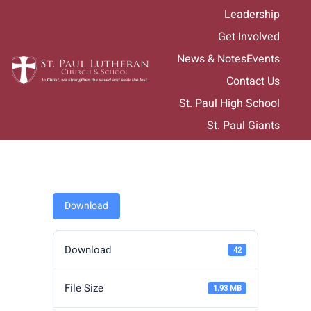
Skip
Leadership
to
Get Involved
content
News & Notes
Events
Contact Us
St. Paul High School
St. Paul Giants
Download
Download
42
File Size
1.93 MB