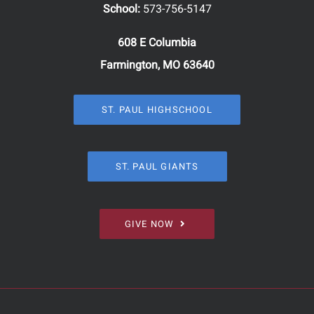
School:
573-756-5147
608 E Columbia
Farmington, MO 63640
ST. PAUL HIGHSCHOOL
ST. PAUL GIANTS
GIVE NOW