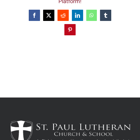
Platform!
Facebook
X
Reddit
LinkedIn
WhatsApp
Tumblr
Pinterest