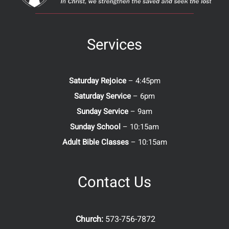
Services
Saturday Rejoice
– 4:45pm
Saturday Service
– 6pm
Sunday Service
– 9am
Sunday School
– 10:15am
Adult Bible Classes
– 10:15am
Contact Us
Church:
573-756-7872