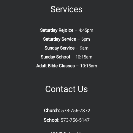
Services
Saturday Rejoice
– 4:45pm
Saturday Service
– 6pm
Sunday Service
– 9am
Sunday School
– 10:15am
Adult Bible Classes
– 10:15am
Contact Us
Church:
573-756-7872
School:
573-756-5147