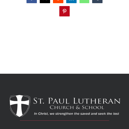
Pinterest