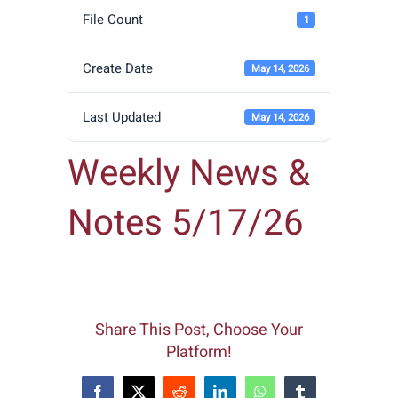
File Count
1
Create Date
May 14, 2026
Last Updated
May 14, 2026
Weekly News &
Notes 5/17/26
Share This Post, Choose Your
Platform!
Facebook
X
Reddit
LinkedIn
WhatsApp
Tumblr