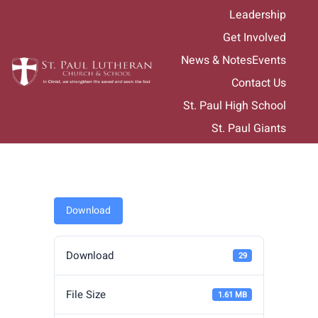
Skip
Leadership
to
Get Involved
content
News & Notes
Events
Contact Us
St. Paul High School
St. Paul Giants
Download
Download
29
File Size
1.61 MB