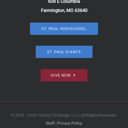
608 E Columbia
Farmington, MO 63640
ST. PAUL HIGHSCHOOL
ST. PAUL GIANTS
GIVE NOW
© 2024 - 2026 | Site by CS Design, LLC | All Rights Reserved |
Staff
|
Privacy Policy