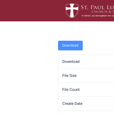
Skip
to
content
Download
Download
File Size
File Count
Create Date