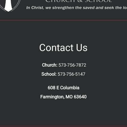
Contact Us
Church:
573-756-7872
School:
573-756-5147
608 E Columbia
Farmington, MO 63640