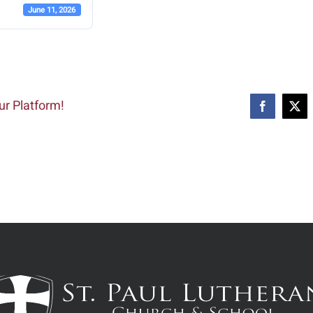
June 11, 2026
ur Platform!
Facebook
X