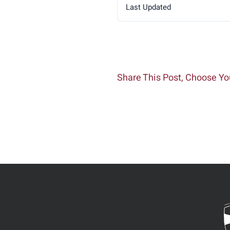
Last Updated
Share This Post, Choose Yo