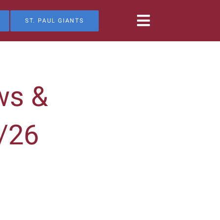
ST. PAUL GIANTS
ws &
/26