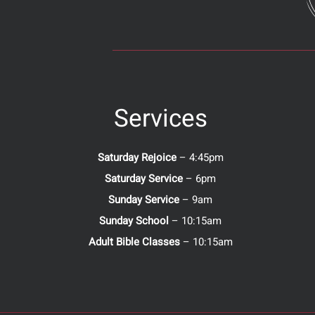
Services
Saturday Rejoice
– 4:45pm
Saturday Service
– 6pm
Sunday Service
– 9am
Sunday School
– 10:15am
Adult Bible Classes
– 10:15am